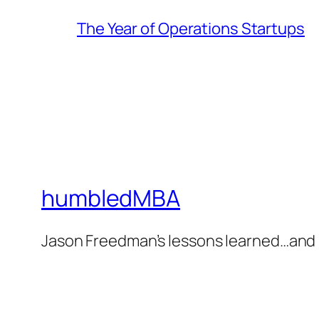
The Year of Operations Startups
humbledMBA
Jason Freedman’s lessons learned…and 