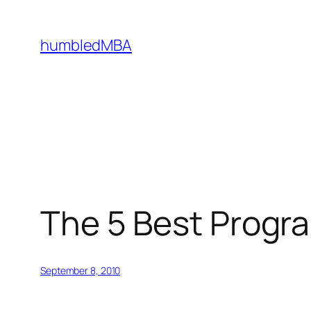
Skip
to
humbledMBA
content
The 5 Best Progr
September 8, 2010