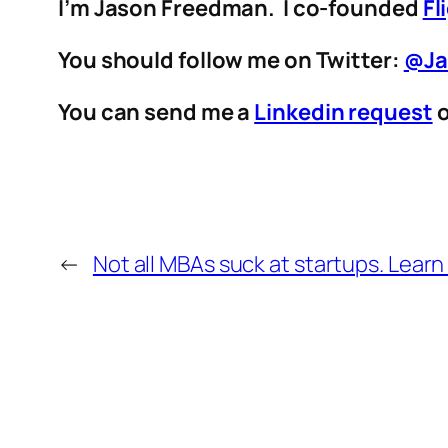
I’m Jason Freedman. I co-founded
Fl
You should follow me on Twitter:
@Ja
You can send me a
Linkedin request
o
←
Not all MBAs suck at startups. Lear