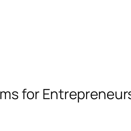
ams for Entrepreneur