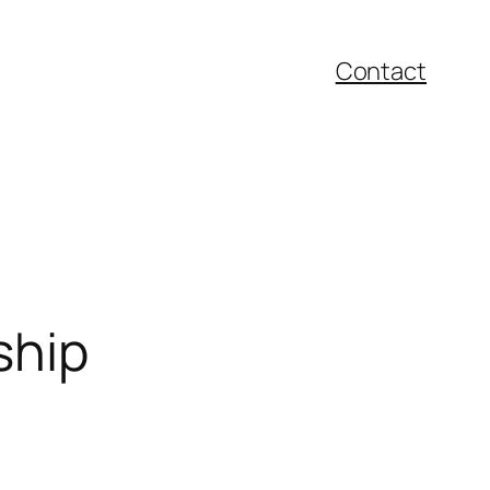
Contact
ship