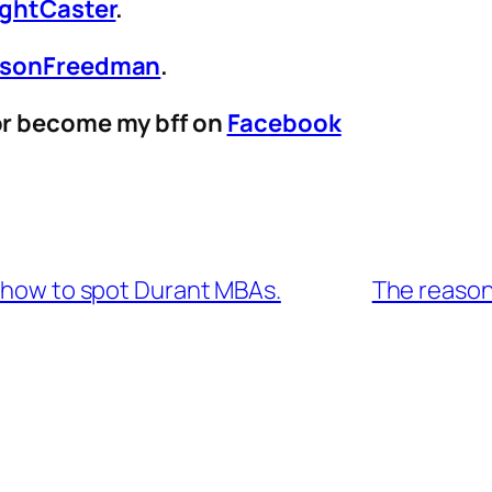
ightCaster
.
sonFreedman
.
r become my bff on
Facebook
n how to spot Durant MBAs.
The reason