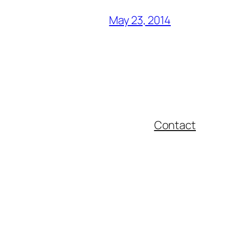
May 23, 2014
Contact