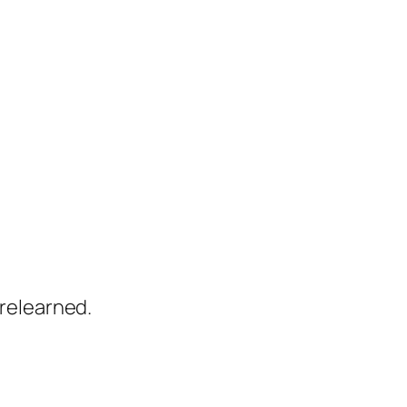
relearned.