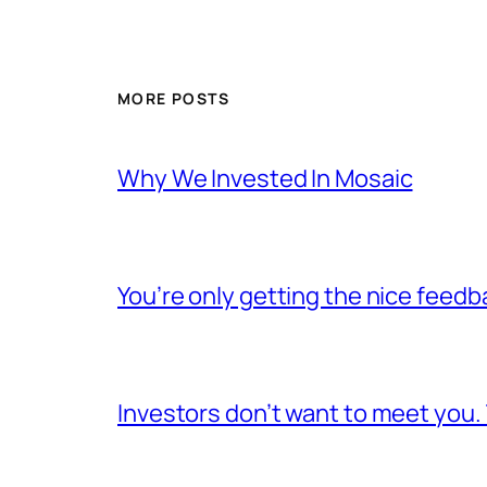
MORE POSTS
Why We Invested In Mosaic
You’re only getting the nice feedb
Investors don’t want to meet you.