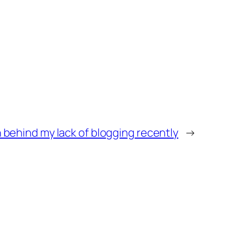
 behind my lack of blogging recently
→