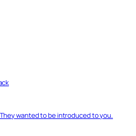
ack
 They wanted to be introduced to you.