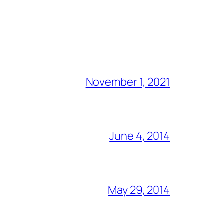
November 1, 2021
June 4, 2014
May 29, 2014