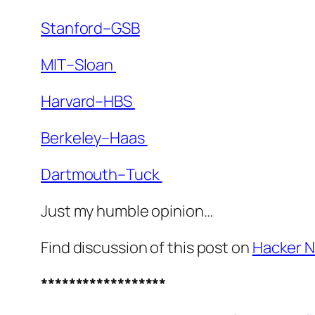
Stanford–GSB
MIT–Sloan
Harvard–HBS
Berkeley–Haas
Dartmouth–Tuck
Just my humble opinion…
Find discussion of this post on
Hacker 
******************