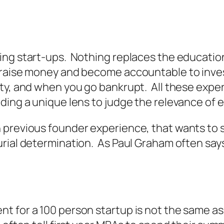
ing start-ups. Nothing replaces the educatio
 raise money and become accountable to inves
ity, and when you go bankrupt. All these exp
ding a unique lens to judge the relevance of 
previous founder experience, that wants to st
urial determination. As Paul Graham often say
for a 100 person startup is not the same as b