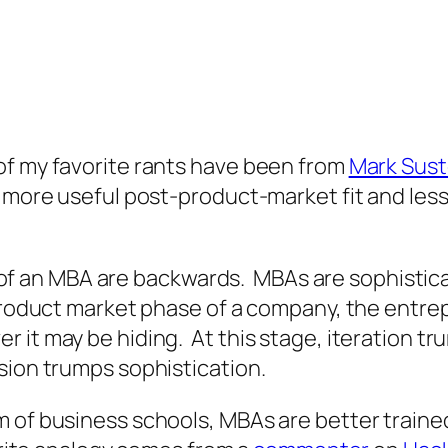
f my favorite rants have been from
Mark Sust
e more useful post-product-market fit and less
lls of an MBA are backwards. MBAs are sophisti
product market phase of a company, the entrepr
 it may be hiding. At this stage, iteration t
ion trumps sophistication.
 of business schools, MBAs are better trained 