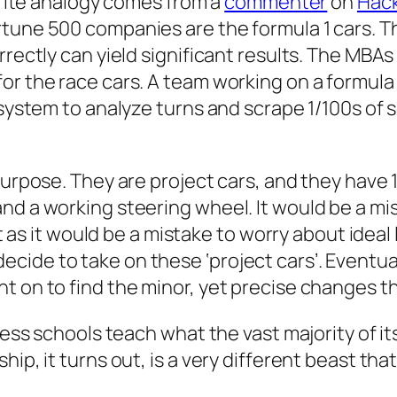
orite analogy comes from a
commenter
on
Hac
rtune 500 companies are the formula 1 cars. T
rrectly can yield significant results. The MBA
or the race cars. A team working on a formula 
 system to analyze turns and scrape 1/100s of 
 purpose. They are project cars, and they have
d a working steering wheel. It would be a mist
t as it would be a mistake to worry about ideal l
ide to take on these ‘project cars’. Eventual
 on to find the minor, yet precise changes that
ess schools teach what the vast majority of its
ip, it turns out, is a very different beast tha