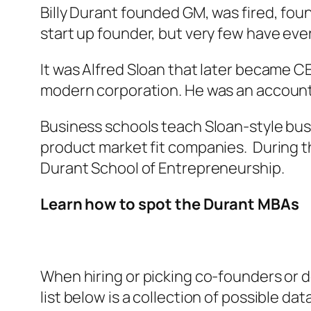
Billy Durant founded GM, was fired, fou
start up founder, but very few have ever
It was Alfred Sloan that later became 
modern corporation. He was an account
Business schools teach Sloan-style busin
product market fit companies. During t
Durant School of Entrepreneurship.
Learn how to spot the Durant MBAs
When hiring or picking co-founders or d
list below is a collection of possible d