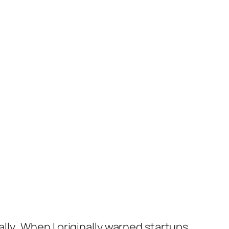
ually. When I originally warned startups