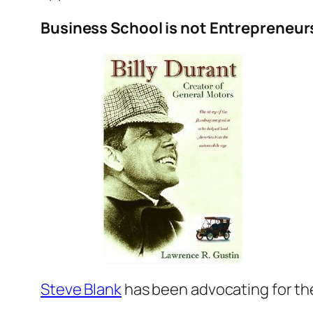
Business School is not Entrepreneur
Steve Blank
has been advocating for t