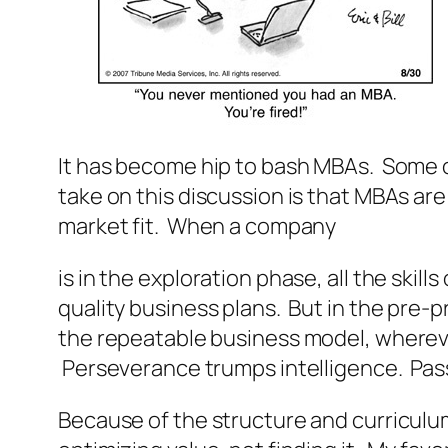
It has become hip to bash MBAs. Some o
take on this discussion is that MBAs ar
market fit. When a company
is in the exploration phase, all the ski
quality business plans. But in the pre-
the repeatable business model, wherever
Perseverance trumps intelligence. Pass
Because of the structure and curriculum