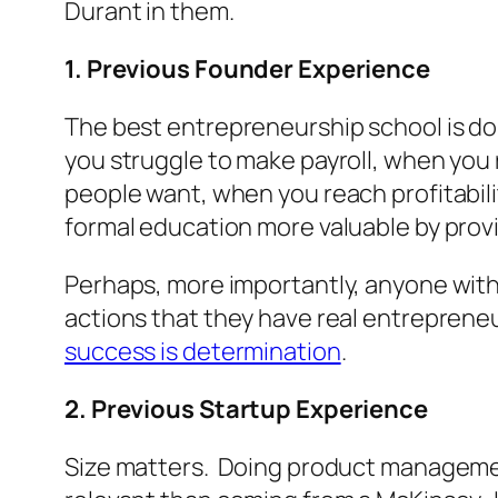
Durant in them.
1. Previous Founder Experience
The best entrepreneurship school is do
you struggle to make payroll, when you
people want, when you reach profitabil
formal education more valuable by provi
Perhaps, more importantly, anyone with 
actions that they have real entreprene
success is determination
.
2. Previous Startup Experience
Size matters. Doing product management 