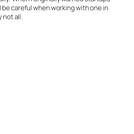
d be
careful
when working with one in
 not all.