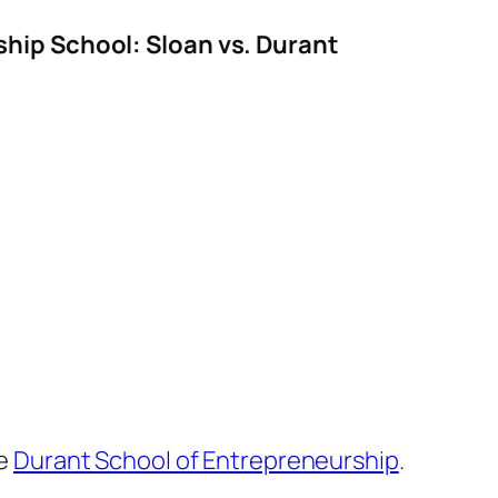
ship School: Sloan vs. Durant
he
Durant School of Entrepreneurship
.