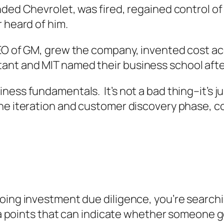
nded Chevrolet, was fired, regained control of
 heard of him.
CEO of GM, grew the company, invented cost a
ant and MIT named their business school afte
ess fundamentals. It’s not a bad thing–it’s ju
he iteration and customer discovery phase, 
oing investment due diligence, you’re searchi
ata points that can indicate whether someone g