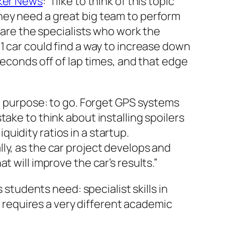
ker News
:
“I like to think of this topic
hey need a great big team to perform
s are the specialists who work the
1 car could find a way to increase down
seconds off of lap times, and that edge
 1 purpose: to go. Forget GPS systems
ake to think about installing spoilers
iquidity ratios in a startup.
ly, as the car project develops and
 will improve the car’s results.”
 students need: specialist skills in
t requires a very different academic