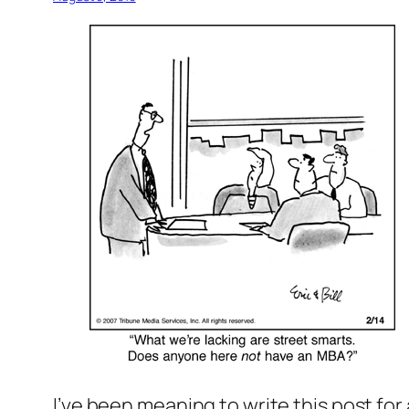
I’ve been meaning to write this post for 