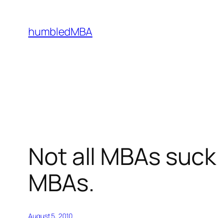
Skip
to
humbledMBA
content
Not all MBAs suck
MBAs.
August 5, 2010