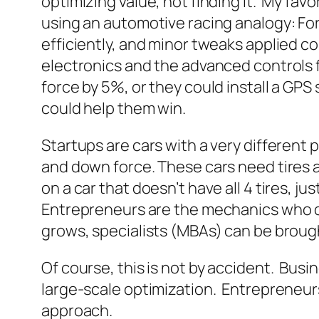
optimizing value, not finding it. My fav
using an automotive racing analogy: Fo
efficiently, and minor tweaks applied co
electronics and the advanced controls f
force by 5%, or they could install a GPS
could help them win.
Startups are cars with a very different
and down force. These cars need tires an
on a car that doesn’t have all 4 tires, jus
Entrepreneurs are the mechanics who dec
grows, specialists (MBAs) can be brought
Of course, this is not by accident. Busin
large-scale optimization. Entrepreneursh
approach.