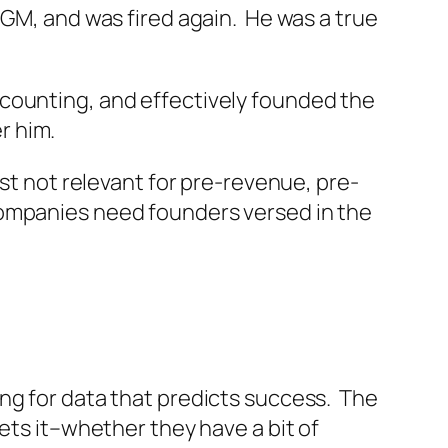
 GM, and was fired again. He was a true
ccounting, and effectively founded the
r him.
st not relevant for pre-revenue, pre-
companies need founders versed in the
ng for data that predicts success. The
ets it–whether they have a bit of