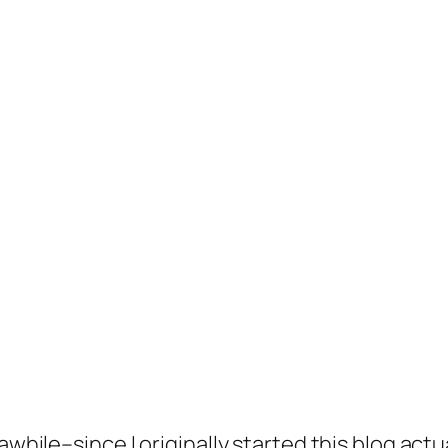
awhile–since I originally started this blog act