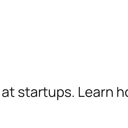
 at startups. Learn 