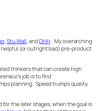
er
,
Stu Wall
, and
DHH
. My overarching
 helpful (or outright bad) pre-product
cated thinkers that can create high
eneur’s job is to find
rumps planning. Speed trumps quality.
for the later stages, when the goal is