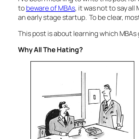
to
beware of MBAs
, it was not to say a
an early stage startup. To be clear, most
This post is about learning which MBAs 
Why All The Hating?