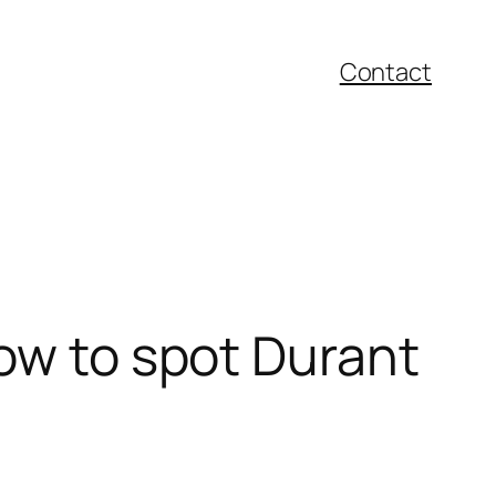
Contact
how to spot Durant