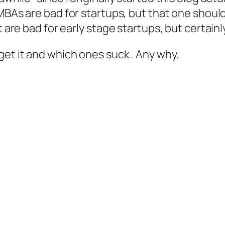
ll MBAs are bad for startups, but that one shoul
 are bad for early stage startups, but certainly
get it and which ones suck. Any why.