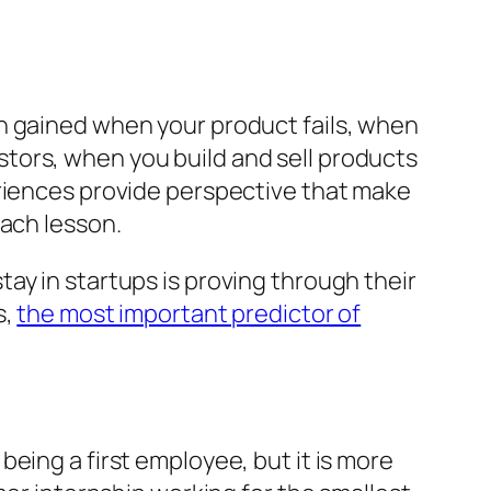
n gained when your product fails, when
tors, when you build and sell products
eriences provide perspective that make
each lesson.
ay in startups is proving through their
s,
the most important predictor of
eing a first employee, but it is more