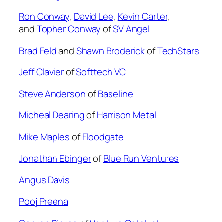
Ron Conway
,
David Lee
,
Kevin Carter
,
and
Topher Conway
of
SV Angel
Brad Feld
and
Shawn Broderick
of
T
echStars
Jeff Clavier
of
Softtech VC
Steve Anderson
of
Baseline
Micheal Dearing
of
Harrison Metal
Mike Maples
of
Floodgate
Jonathan Ebinger
of
Blue Run Ventures
Angus Davis
Pooj Preena