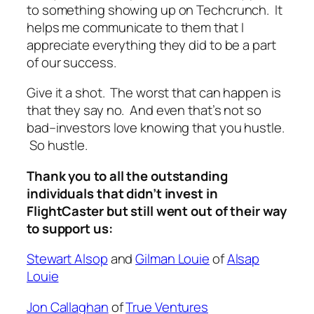
to something showing up on Techcrunch. It
helps me communicate to them that I
appreciate everything they did to be a part
of our success.
Give it a shot. The worst that can happen is
that they say no. And even that’s not so
bad–investors love knowing that you hustle.
So hustle.
Thank you to all the outstanding
individuals that didn’t invest in
FlightCaster but still went out of their way
to support us:
Stewart Alsop
and
Gilman Louie
of
Alsap
Louie
Jon Callaghan
of
True Ventures