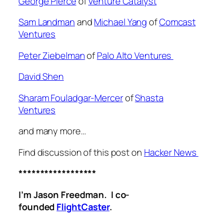
George Pierce
of
Venture Catalyst
Sam Landman
and
Michael Yang
of
Comcast
Ventures
Peter Ziebelman
of
Palo Alto Ventures
David Shen
Sharam
Fouladgar-Mercer
of
Shasta
Ventures
and many more…
Find discussion of this post on
Hacker News
******************
I’m Jason Freedman. I co-
founded
FlightCaster
.