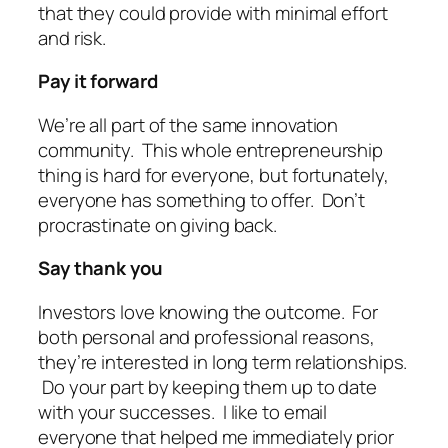
that they could provide with minimal effort
and risk.
Pay it forward
We’re all part of the same innovation
community. This whole entrepreneurship
thing is hard for everyone, but fortunately,
everyone has something to offer. Don’t
procrastinate on giving back.
Say thank you
Investors love knowing the outcome. For
both personal and professional reasons,
they’re interested in long term relationships.
Do your part by keeping them up to date
with your successes. I like to email
everyone that helped me immediately prior