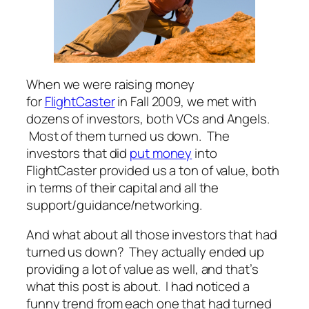
When we were raising money
for
FlightCaster
in Fall 2009, we met with
dozens of investors, both VCs and Angels.
Most of them turned us down. The
investors that did
put money
into
FlightCaster provided us a ton of value, both
in terms of their capital and all the
support/guidance/networking.
And what about all those investors that had
turned us down? They actually ended up
providing a lot of value as well, and that’s
what this post is about. I had noticed a
funny trend from each one that had turned