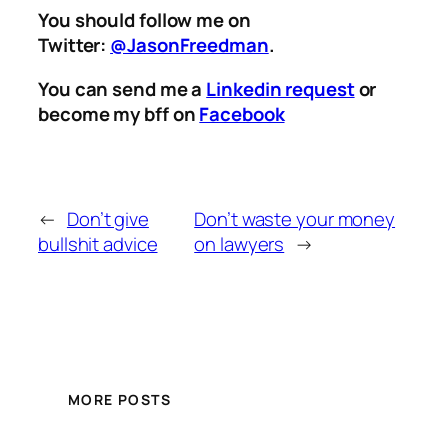
You should follow me on
Twitter:
@JasonFreedman
.
You can send me a
Linkedin request
or
become my bff on
Facebook
←
Don’t give
Don’t waste your money
bullshit advice
on lawyers
→
MORE POSTS