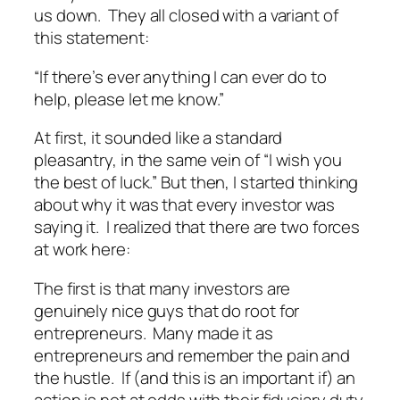
us down. They all closed with a variant of
this statement:
“If there’s ever anything I can ever do to
help, please let me know.”
At first, it sounded like a standard
pleasantry, in the same vein of “
I wish you
the best of luck
.” But then, I started thinking
about why it was that every investor was
saying it. I realized that there are two forces
at work here:
The first is that many investors are
genuinely nice guys that do root for
entrepreneurs. Many made it as
entrepreneurs and remember the pain and
the hustle. If (and this is an important if) an
action is not at odds with their fiduciary duty