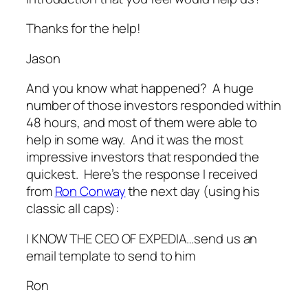
Thanks for the help!
Jason
And you know what happened? A huge
number of those investors responded within
48 hours, and most of them were able to
help in some way. And it was the most
impressive investors that responded the
quickest. Here’s the response I received
from
Ron
Conway
the next day (using his
classic all caps):
I KNOW THE CEO OF EXPEDIA…send us an
email template to send to him
Ron