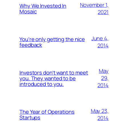
November 1,
Why We Invested In
Mosaic
2021
June 4,
You’re only getting the nice
feedback
2014
May
Investors don’t want to meet
29,
you. They wanted to be
introduced to you.
2014
May 23,
The Year of Operations
Startups
2014