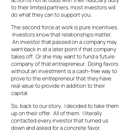
to their limited partners, most investors will
do what they can to support you.
The second force at work is pure incentives.
Investors know that relationships matter.
An investor that passed on a company may
want back in at a later point if that company
takes off. Or she may want to fund a future
company of that entrepreneur. Doing favors
without an investment is a cash-free way to
prove to the entrepreneur that they have
real value to provide in addition to their
capital.
So, back to our story. I decided to take them
up on their offer. All of them. I literally
contacted every investor that turned us
down and asked for a concrete favor.