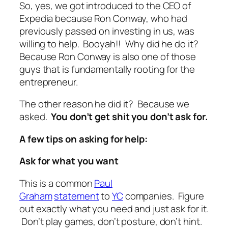
So, yes, we got introduced to the CEO of
Expedia because Ron Conway, who had
previously passed on investing in us, was
willing to help. Booyah!! Why did he do it?
Because Ron Conway is also one of those
guys that is fundamentally rooting for the
entrepreneur.
The other reason he did it? Because we
asked.
You don’t get shit you don’t ask for.
A few tips on asking for help:
Ask for what you want
This is a common
Paul
Graham
statement
to
YC
companies. Figure
out exactly what you need and just ask for it.
Don’t play games, don’t posture, don’t hint.