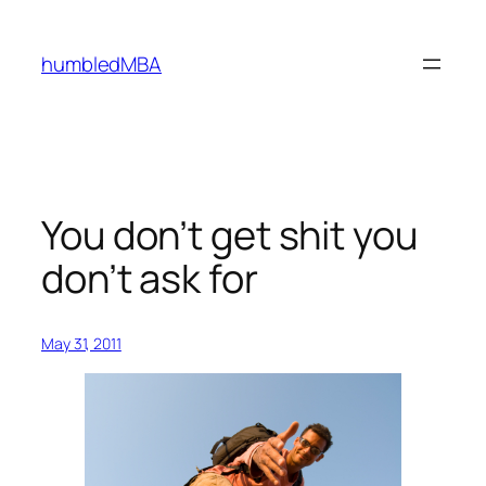
Skip
to
humbledMBA
content
You don’t get shit you
don’t ask for
May 31, 2011