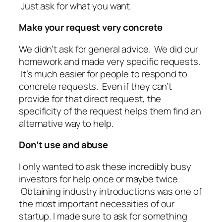
Just ask for what you want.
Make your request very concrete
We didn’t ask for general advice. We did our
homework and made very specific requests.
It’s much easier for people to respond to
concrete requests. Even if they can’t
provide for that direct request, the
specificity of the request helps them find an
alternative way to help.
Don’t use and abuse
I only wanted to ask these incredibly busy
investors for help once or maybe twice.
Obtaining industry introductions was one of
the most important necessities of our
startup. I made sure to ask for something