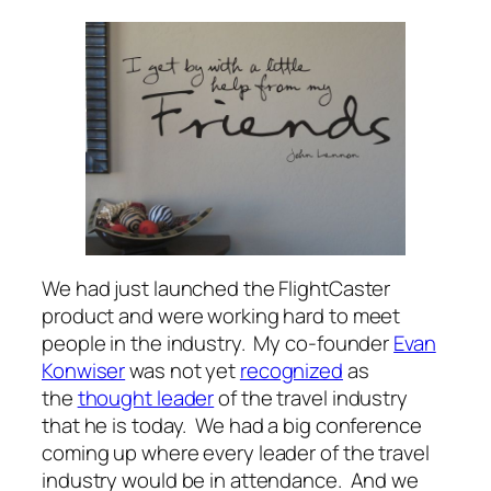
We had just launched the FlightCaster
product and were working hard to meet
people in the industry. My co-founder
Evan
Konwiser
was not yet
recognized
as
the
thought leader
of the travel industry
that he is today. We had a big conference
coming up where every leader of the travel
industry would be in attendance. And we