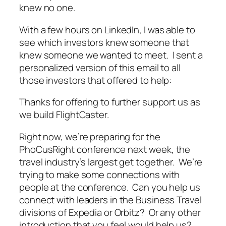
knew no one.
With a few hours on LinkedIn, I was able to
see which investors knew someone that
knew someone we wanted to meet. I sent a
personalized version of this email to all
those investors that offered to help:
Thanks for offering to further support us as
we build FlightCaster.
Right now, we’re preparing for the
PhoCusRight conference next week, the
travel industry’s largest get together. We’re
trying to make some connections with
people at the conference. Can you help us
connect with leaders in the Business Travel
divisions of Expedia or Orbitz? Or any other
introduction that you feel would help us?