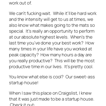
work out of.
We can’t fucking wait. While it’ll be hard work
and the intensity will get to us at times, we
also know what makes going to the mats so
special. It’s really an opportunity to perform
at our absolute highest levels. When’s the
last time you’ve done your best work? How
many times in your life have you worked at
peak capacity? How many hours a day are
you really productive? This will be the most
productive time in our lives. It’s pretty cool.
You know what else is cool? Our sweet-ass
startup house!
When I saw this place on Craigslist, I knew
that it was just made to be a startup house.
Check it out: