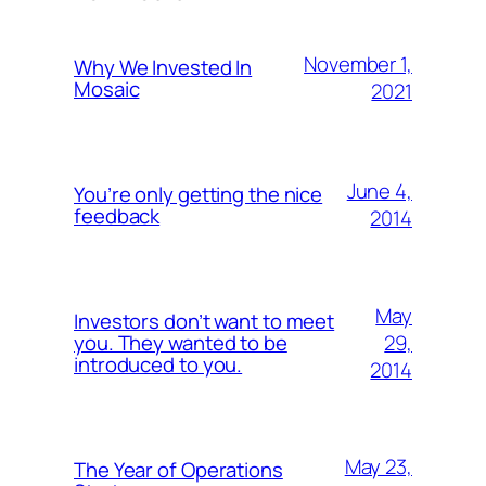
November 1,
Why We Invested In
Mosaic
2021
June 4,
You’re only getting the nice
feedback
2014
May
Investors don’t want to meet
29,
you. They wanted to be
introduced to you.
2014
May 23,
The Year of Operations