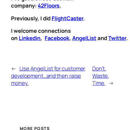
company:
42Floors
.
Previously, I did
FlightCaster
.
I welcome connections
on
Linkedin
,
Facebook
,
AngelList
and
Twitter
.
←
Use AngelList for customer
Don’t.
development…and then raise
Waste.
money.
Time.
→
MORE POSTS