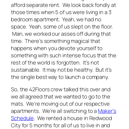
afford separate rent. We look back fondly at
those times when 5 of us were living in a 3
bedroom apartment. Yeah, we had no
space. Yeah, some of us slept on the floor.
Man, we worked our asses off during that
time. There’s something magical that
happens when you devote yourself to
something with such intense focus that the
rest of the world is forgotten. It’s not
sustainable. It may not be healthy. But it’s
the single best way to launch a company.
So, the 42Floors crew talked this over and
we all agreed that we wanted to go to the
mats. We’re moving out of our respective
apartments. We’re all switching to a
Maker’s
Schedule
. We rented a house in Redwood
City for 5 months for all of us to live in and