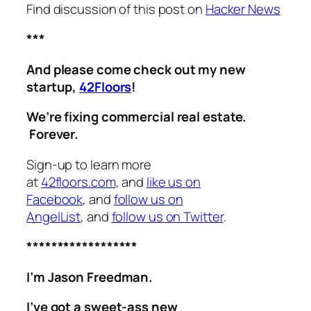
Find discussion of this post on
Hacker News
***
And please come check out my new
startup,
42Floors
!
We’re fixing commercial real estate.
Forever.
Sign-up to learn more
at
42floors.com
, and
like us on
Facebook
, and
follow us on
AngelList
, and
follow us on Twitter
.
******************
I’m Jason Freedman.
I’ve got a sweet-ass new