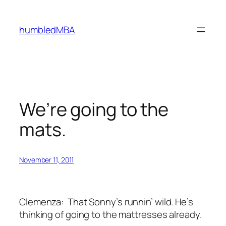
Skip
to
humbledMBA
content
We’re going to the
mats.
November 11, 2011
Clemenza:
That Sonny’s runnin’ wild. He’s
thinking of going to the mattresses already.