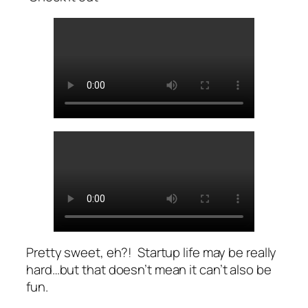
Pretty sweet, eh?! Startup life may be really
hard…but that doesn’t mean it can’t also be
fun.