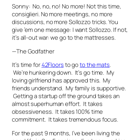
Sonny:
No, no, no! No more! Not this time,
consiglieri. No more meetings, no more
discussions, no more Sollozzo tricks. You
give ’em one message: I want Sollozzo. If not,
it’s all-out war: we go to the mattresses.
—The Godfather
It’s time for
42Floors
to go
to the mats
.
We’re hunkering down. It’s go time. My
loving girlfriend has approved this. My
friends understand. My family is supportive.
Getting a startup off the ground takes an
almost superhuman effort. It takes
obsessiveness. It takes 100% time
commitment. It takes tremendous focus.
For the past 9 months, I’ve been living the