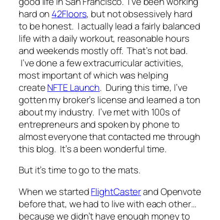
good life in San Francisco. I’ve been working
hard on
42Floors
, but not obsessively hard
to be honest. I actually lead a fairly balanced
life with a daily workout, reasonable hours
and weekends mostly off. That’s not bad.
I’ve done a few extracurricular activities,
most important of which was helping
create
NFTE Launch
. During this time, I’ve
gotten my broker’s license and learned a ton
about my industry. I’ve met with 100s of
entrepreneurs and spoken by phone to
almost everyone that contacted me through
this blog. It’s a been wonderful time.
But it’s time to go to the mats.
When we started
FlightCaster
and Openvote
before that, we had to live with each other…
because we didn’t have enough money to