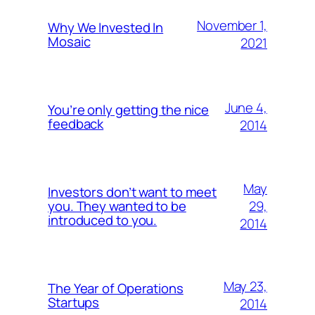
November 1,
Why We Invested In
Mosaic
2021
June 4,
You’re only getting the nice
feedback
2014
May
Investors don’t want to meet
29,
you. They wanted to be
introduced to you.
2014
May 23,
The Year of Operations
Startups
2014