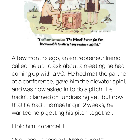
A few months ago, an entrepreneur friend
called me up to ask about a meeting he had
coming up with a VC. He had met the partner
at a conference, gave him the elevator spiel,
and was now asked in to do a pitch. He
hadn’t planned on fundraising yet, but now
that he had this meeting in 2 weeks, he
wanted help getting his pitch together.
I told him to cancel it.
Or at least, change it. Make sure it’s