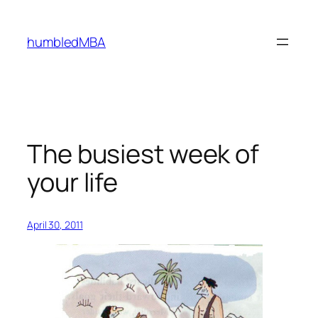
Skip
to
humbledMBA
content
The busiest week of
your life
April 30, 2011