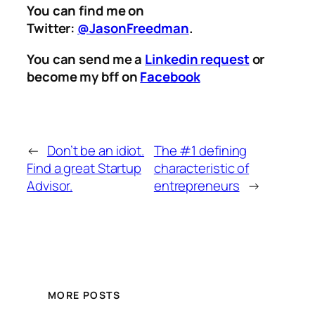
You can find me on
Twitter:
@JasonFreedman
.
You can send me a
Linkedin request
or
become my bff on
Facebook
←
Don’t be an idiot.
The #1 defining
Find a great Startup
characteristic of
Advisor.
entrepreneurs
→
MORE POSTS