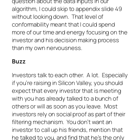
question about the data inputs in our
algorithm, I could skip to appendix slide 49
without looking down. That level of
conformability meant that I could spend
more of our time and energy focusing on the
investor and his decision making process
than my own nervousness.
Buzz
Investors talk to each other. A lot. Especially
if you’re raising in Silicon Valley, you should
expect that every investor that is meeting
with you has already talked to a bunch of
others or will as soon as you leave. Most
investors rely on social proof as part of their
filtering mechanism. You don’t want an
investor to call up his friends, mention that
he talked to you, and find that he’s the only