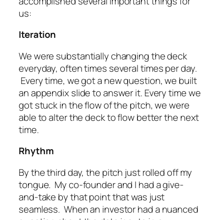
accomplished several important things for
us:
Iteration
We were substantially changing the deck
everyday, often times several times per day.
Every time, we got a new question, we built
an appendix slide to answer it. Every time we
got stuck in the flow of the pitch, we were
able to alter the deck to flow better the next
time.
Rhythm
By the third day, the pitch just rolled off my
tongue. My co-founder and I had a give-
and-take by that point that was just
seamless. When an investor had a nuanced