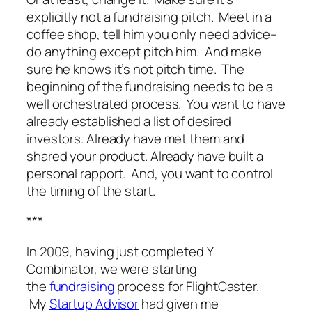
explicitly not a fundraising pitch. Meet in a
coffee shop, tell him you only need advice–
do anything except pitch him. And make
sure he knows it’s not pitch time. The
beginning of the fundraising needs to be a
well orchestrated process. You want to have
already established a list of desired
investors. Already have met them and
shared your product. Already have built a
personal rapport. And, you want to control
the timing of the start.
***
In 2009, having just completed Y
Combinator, we were starting
the
fundraising
process for
FlightCaster
.
My
Startup Advisor
had given me