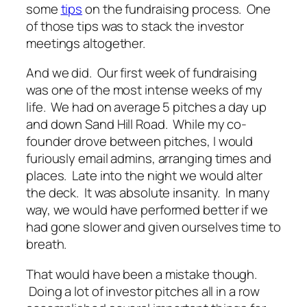
some
tips
on the fundraising process. One
of those tips was to stack the investor
meetings altogether.
And we did. Our first week of fundraising
was one of the most intense weeks of my
life. We had on average 5 pitches a day up
and down Sand Hill Road. While my co-
founder drove between pitches, I would
furiously email admins, arranging times and
places. Late into the night we would alter
the deck. It was absolute insanity. In many
way, we would have performed better if we
had gone slower and given ourselves time to
breath.
That would have been a mistake though.
Doing a lot of investor pitches all in a row