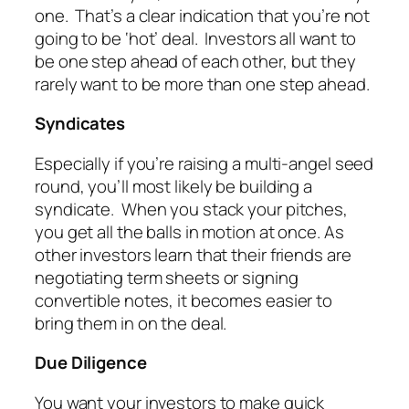
one. That’s a clear indication that you’re not
going to be ‘hot’ deal. Investors all want to
be one step ahead of each other, but they
rarely want to be more than one step ahead.
Syndicates
Especially if you’re raising a multi-angel seed
round, you’ll most likely be building a
syndicate. When you stack your pitches,
you get all the balls in motion at once. As
other investors learn that their friends are
negotiating term sheets or signing
convertible notes, it becomes easier to
bring them in on the deal.
Due Diligence
You want your investors to make quick