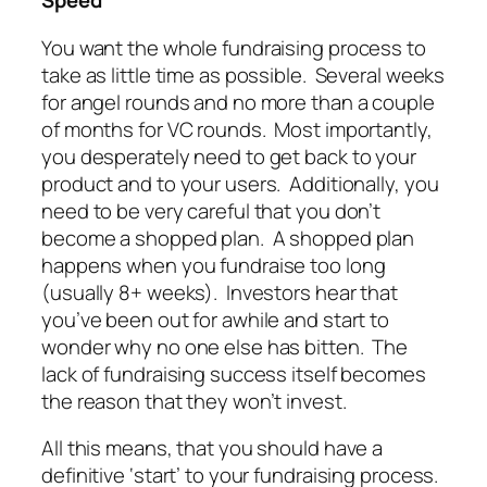
Speed
You want the whole fundraising process to
take as little time as possible. Several weeks
for angel rounds and no more than a couple
of months for VC rounds. Most importantly,
you desperately need to get back to your
product and to your users. Additionally, you
need to be very careful that you don’t
become a shopped plan. A shopped plan
happens when you fundraise too long
(usually 8+ weeks). Investors hear that
you’ve been out for awhile and start to
wonder why no one else has bitten. The
lack of fundraising success itself becomes
the reason that they won’t invest.
All this means, that you should have a
definitive ‘start’ to your fundraising process.