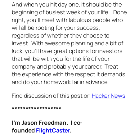
And when you hit day one, it should be the
beginning of busiest week of your life. Done
right, you’ll meet with fabulous people who
will all be rooting for your success,
regardless of whether they choose to
invest. With awesome planning and a bit of
luck, you’ll have great options for investors
that will be with you for the life of your
company and probably your career. Treat
the experience with the respect it demands
and do your homework far in advance.
Find discussion of this post on
Hacker News
******************
I’m Jason Freedman. I co-
founded
FlightCaster
.