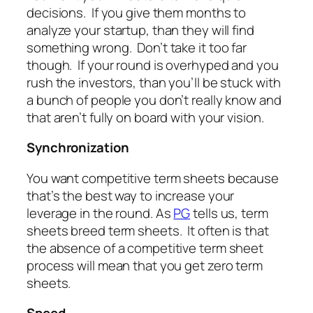
decisions. If you give them months to
analyze your startup, than they will find
something wrong. Don’t take it too far
though. If your round is overhyped and you
rush the investors, than you’ll be stuck with
a bunch of people you don’t really know and
that aren’t fully on board with your vision.
Synchronization
You want competitive term sheets because
that’s the best way to increase your
leverage in the round. As
PG
tells us, term
sheets breed term sheets. It often is that
the absence of a competitive term sheet
process will mean that you get zero term
sheets.