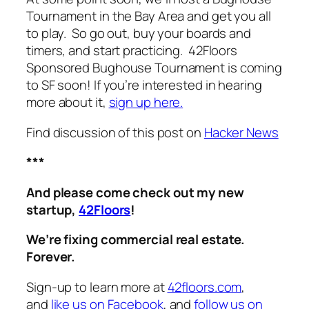
Tournament in the Bay Area and get you all
to play. So go out, buy your boards and
timers, and start practicing. 42Floors
Sponsored Bughouse Tournament is coming
to SF soon! If you’re interested in hearing
more about it,
sign up here.
Find discussion of this post on
Hacker News
***
And please come check out my new
startup,
42Floors
!
We’re fixing commercial real estate.
Forever.
Sign-up to learn more at
42floors.com
,
and
like us on Facebook
, and
follow us on