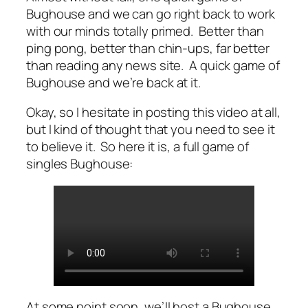
Bughouse and we can go right back to work
with our minds totally primed. Better than
ping pong, better than chin-ups,
far
better
than reading any news site. A quick game of
Bughouse and we’re back at it.
Okay, so I hesitate in posting this video at all,
but I kind of thought that you need to see it
to believe it. So here it is, a full game of
singles Bughouse:
At some point soon, we’ll host a Bughouse