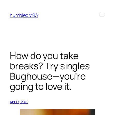
Skip
to
humbledMBA
content
How do you take
breaks? Try singles
Bughouse—you’re
going to love it.
April 7, 2012