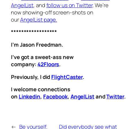
AngelList
, and
follow us on Twitter
. We’re
now showing-off screen-shots on
our
AngelList page.
******************
I’m Jason Freedman.
I’ve got a sweet-ass new
company:
42Floors
.
Previously, I did
FlightCaster
.
I welcome connections
on
Linkedin
,
Facebook
,
AngelList
and
Twitter
.
←
Be yourself.
Did everybody see what