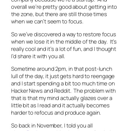
overall we’re pretty good about getting into
the zone, but there are still those times
when we can’t seem to focus.
So we’ve discovered a way to restore focus
when we lose it in the middle of the day. It’s
really cool and it’s a lot of fun, and I thought
I’d share it with you all.
Sometime around 2pm, in that post-lunch
lull of the day, it just gets hard to reengage
and I start spending a bit too much time on
Hacker News and Reddit. The problem with
that is that my mind actually glazes over a
little bit as I read and it actually becomes
harder to refocus and produce again.
So back in November, I told you all