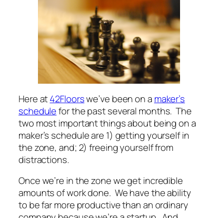
Here at
42Floors
we’ve been on a
maker’s
schedule
for the past several months. The
two most important things about being on a
maker’s schedule are 1) getting yourself in
the zone, and; 2) freeing yourself from
distractions.
Once we’re in the zone we get incredible
amounts of work done. We have the ability
to be far more productive than an ordinary
company because we’re a startup. And