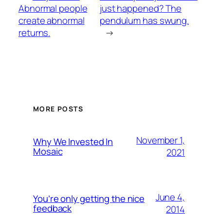
Abnormal people
just happened? The
create abnormal
pendulum has swung.
returns.
→
MORE POSTS
November 1,
Why We Invested In
Mosaic
2021
June 4,
You’re only getting the nice
feedback
2014