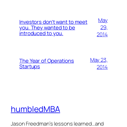
May
Investors don’t want to meet
29,
you. They wanted to be
introduced to you.
2014
May 23,
The Year of Operations
Startups
2014
humbledMBA
Jason Freedman’s lessons learned…and