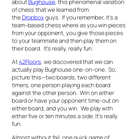
about
Bughouse
, this phenomenal variation
of chess that we learned from
the
Dropbox
guys. If you remember, it’s a
team-based chess where as you win pieces
from your opponent, you give those pieces
to your teammate and then play them on
their board. It’s really, really fun.
At
42Floors
, we discovered that we can
actually play Bughouse one-on-one. So,
picture this—two boards, two different
timers, one person playing each board
against the other person. Win on either
board or have your opponent time-out on
either board, and you win. We play with
either five or ten minutes a side. It’s really
fun.
Almost without fail, one quick game of