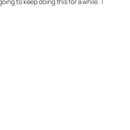
ing to keep doing this for a while. I