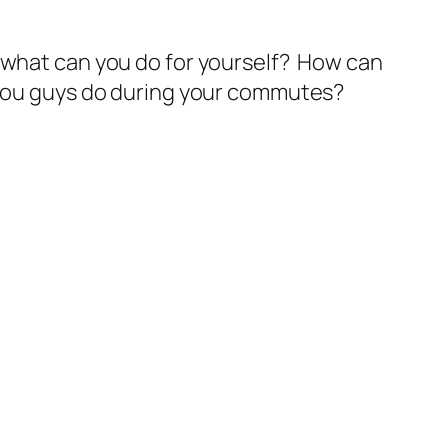
– what can you do for yourself? How can
 you guys do during your commutes?