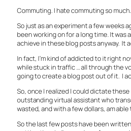
Commuting. I hate commuting so much. I 
So just as an experiment a few weeks ago
been working on for a long time. It was a
achieve in these blog posts anyway. It a
In fact, I’m kind of addicted to it right 
while stuck in traffic … all through the
going to create a blog post out of it. I a
So, once I realized I could dictate these
outstanding virtual assistant who trans
wasted, and with a few dollars, am able 
So the last few posts have been written