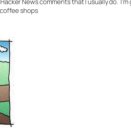
Hacker News comments that I usually do. I’m go
n coffee shops