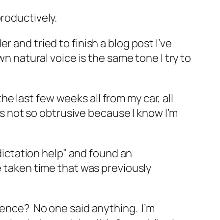
productively.
 and tried to finish a blog post I’ve
n natural voice is the same tone I try to
the last few weeks all from my car, all
 is not so obtrusive because I know I’m
“dictation help” and found an
e taken time that was previously
rence? No one said anything. I’m