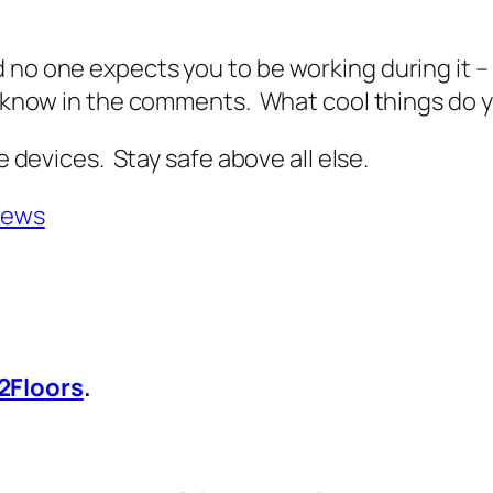
d no one expects you to be working during it 
me know in the comments. What cool things do
e devices. Stay safe above all else.
News
2Floors
.