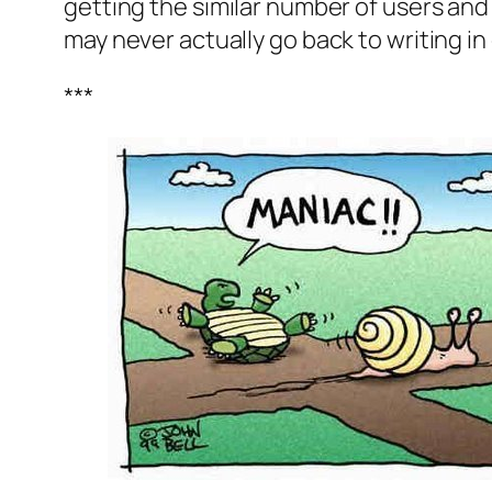
getting the similar number of users and 
may never actually go back to writing i
***