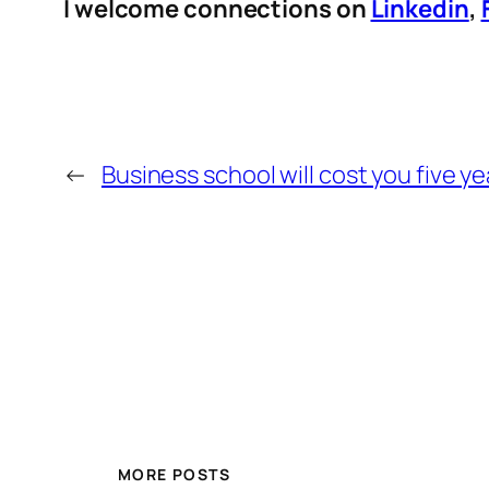
I welcome connections on
Linkedin
,
←
Business school will cost you five ye
MORE POSTS