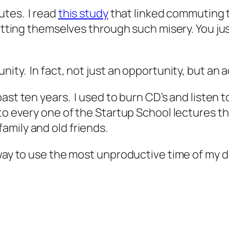
utes. I read
this study
that linked commuting t
putting themselves through such misery. You ju
ty. In fact, not just an opportunity, but an ac
ast ten years. I used to burn CD’s and listen 
 to every one of the
Startup School
lectures t
amily and old friends.
way to use the most unproductive time of my d