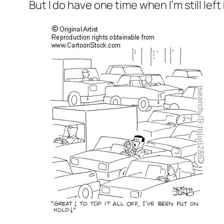
But I do have one time when I’m still lef