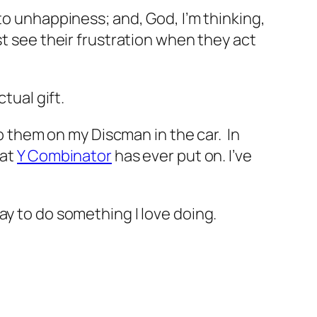
o unhappiness; and, God, I’m thinking,
st see their frustration when they act
tual gift.
to them on my Discman in the car. In
hat
Y Combinator
has ever put on. I’ve
ay to do something I love doing.