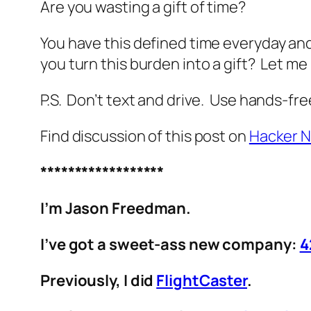
Are you wasting a gift of time?
You have this defined time everyday an
you turn this burden into a gift? Let 
P.S. Don’t text and drive. Use hands-fre
Find discussion of this post on
Hacker 
******************
I’m Jason Freedman.
I’ve got a sweet-ass new company:
4
Previously, I did
FlightCaster
.