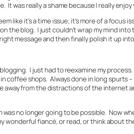
re. It was really a shame because I really enjoy
eem like it’s a time issue; it’s more of a focus
n the blog. I just couldn’t wrap my mind into
right message and then finally polish it up in
blogging. I just had to reexamine my process. 
 in coffee shops. Always done in long spurts – t
e away from the distractions of the internet an
tem was no longer going to be possible. Now whe
y wonderful fiancé, or read, or think about th