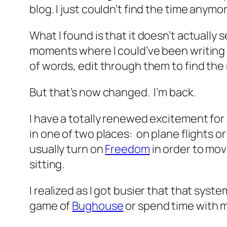
blog. I just couldn’t find the time anymo
What I found is that it doesn’t actually s
moments where I could’ve been writing o
of words, edit through them to find the 
But that’s now changed. I’m back.
I have a totally renewed excitement for 
in one of two places: on plane flights or
usually turn on
Freedom
in order to mov
sitting.
I realized as I got busier that that sys
game of
Bughouse
or spend time with m