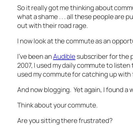
So it really got me thinking about comm
what a shame . . . all these people are 
out with their road rage.
I now look at the commute as an opportuni
I’ve been an
Audible
subscriber for the p
2007, I used my daily commute to listen
used my commute for catching up with f
And now blogging. Yet again, I found a 
Think about your commute.
Are you sitting there frustrated?