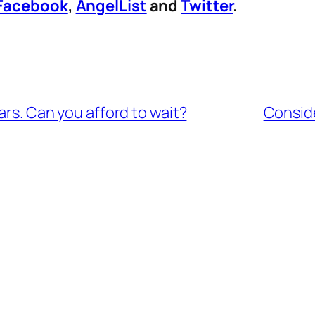
Facebook
,
AngelList
and
Twitter
.
ars. Can you afford to wait?
Conside