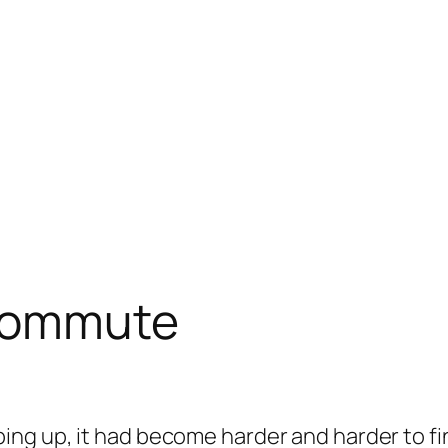
 commute
ng up, it had become harder and harder to fi