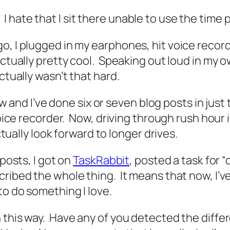
hate that I sit there unable to use the time 
, I plugged in my earphones, hit voice recorder
ctually pretty cool. Speaking out loud in my ow
ctually wasn’t that hard.
now and I’ve done six or seven blog posts in just 
 voice recorder. Now, driving through rush hour
ctually look forward to longer drives.
 posts, I got on
TaskRabbit
, posted a task for 
cribed the whole thing. It means that now, I’v
to do something I love.
 this way. Have any of you detected the diffe