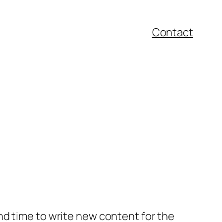
Contact
nd time to write new content for the