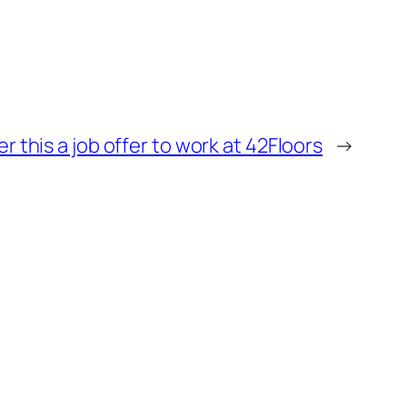
r this a job offer to work at 42Floors
→