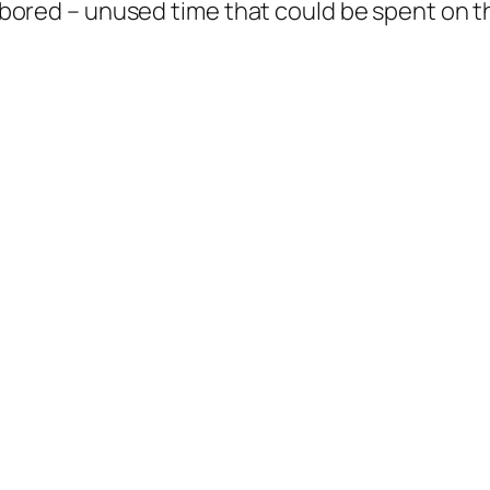
t bored – unused time that could be spent on th