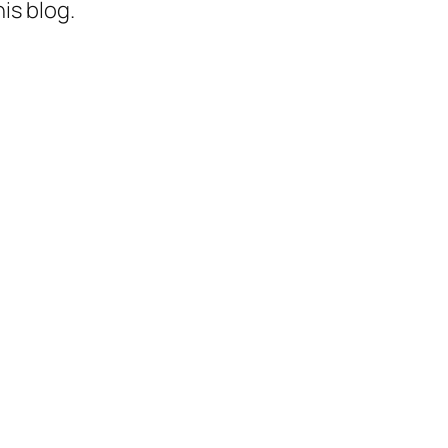
is blog.