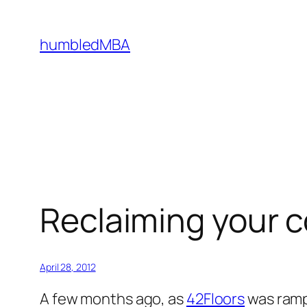
Skip
to
humbledMBA
content
Reclaiming your
April 28, 2012
A few months ago, as
42Floors
was rampi