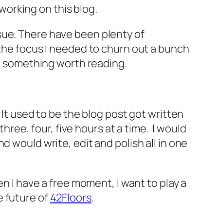
 working on this blog.
 issue. There have been plenty of
 the focus I needed to churn out a bunch
to something worth reading.
It used to be the blog post got written
hree, four, five hours at a time. I would
d would write, edit and polish all in one
n I have a free moment, I want to play a
e future of
42Floors
.