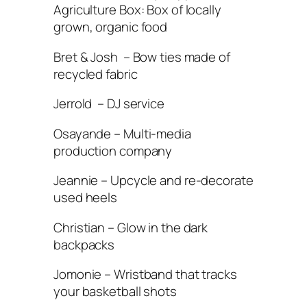
Agriculture Box: Box of locally
grown, organic food
Bret & Josh – Bow ties made of
recycled fabric
Jerrold – DJ service
Osayande – Multi-media
production company
Jeannie – Upcycle and re-decorate
used heels
Christian – Glow in the dark
backpacks
Jomonie – Wristband that tracks
your basketball shots