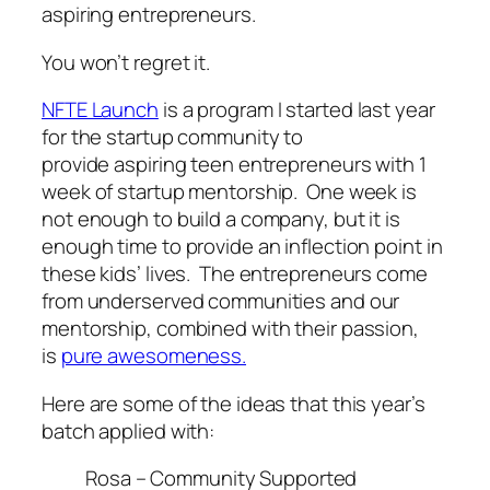
aspiring entrepreneurs.
You won’t regret it.
NFTE Launch
is a program I started last year
for the startup community to
provide aspiring teen entrepreneurs with 1
week of startup mentorship. One week is
not enough to build a company, but it is
enough time to provide an inflection point in
these kids’ lives. The entrepreneurs come
from underserved communities and our
mentorship, combined with their passion,
is
pure awesomeness.
Here are some of the ideas that this year’s
batch applied with:
Rosa – Community Supported