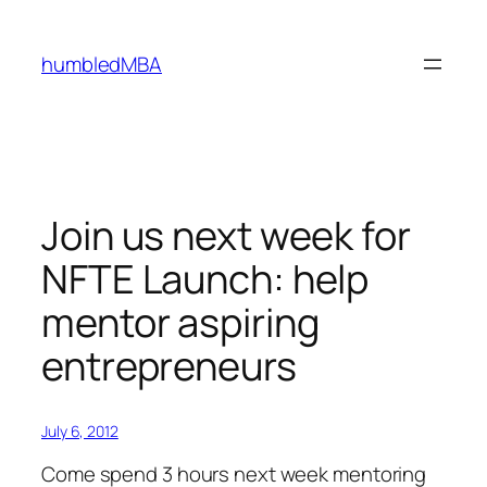
Skip
to
humbledMBA
content
Join us next week for
NFTE Launch: help
mentor aspiring
entrepreneurs
July 6, 2012
Come spend 3 hours next week mentoring