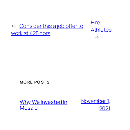
Hire
←
Consider this a job offer to
Athletes
work at 42Floors
→
MORE POSTS
November 1,
Why We Invested In
Mosaic
2021