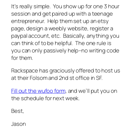
It’s really simple. You show up for one 3 hour
session and get paired up with a teenage
entrepreneur. Help them set up an etsy
page, design a weebly website, register a
paypal account, etc. Basically, anything you
can think of to be helpful. The one rule is
you can only passively help–no writing code
for them.
Rackspace has graciously offered to host us
at their Folsom and 2nd st office in SF.
Fill out the wufoo form
, and we’ll put you on
the schedule for next week.
Best,
Jason