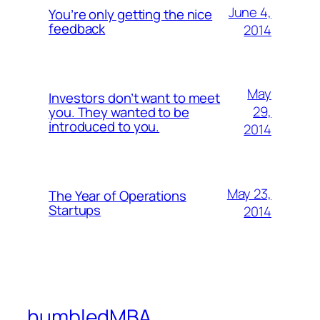
June 4,
You’re only getting the nice
feedback
2014
May
Investors don’t want to meet
29,
you. They wanted to be
introduced to you.
2014
May 23,
The Year of Operations
Startups
2014
humbledMBA