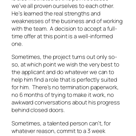
we’ve all proven ourselves to each other.
He’s learned the real strengths and
weaknesses of the business and of working
with the team. A decision to accept a full-
time offer at this point is a well-informed
one.
Sometimes, the project turns out only so-
so, at which point we wish the very best to
the applicant and do whatever we can to
help him find a role that is perfectly suited
for him. There’s no termination paperwork,
no 6 months of trying to make it work, no
awkward conversations about his progress
behind closed doors.
Sometimes, a talented person can’t, for
whatever reason, commit to a 3 week