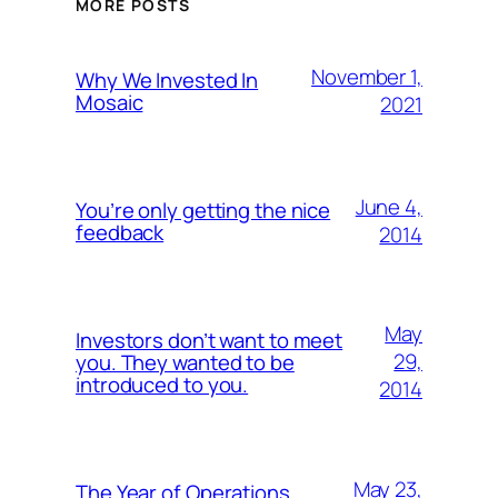
MORE POSTS
November 1,
Why We Invested In
Mosaic
2021
June 4,
You’re only getting the nice
feedback
2014
May
Investors don’t want to meet
29,
you. They wanted to be
introduced to you.
2014
May 23,
The Year of Operations