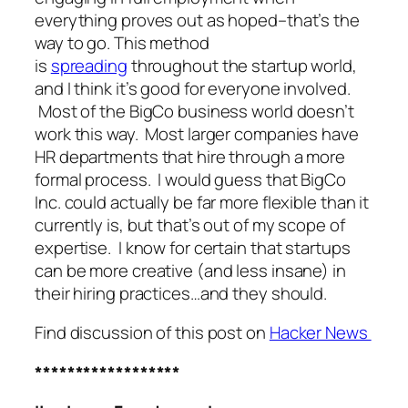
everything proves out as hoped–that’s the
way to go. This method
is
spreading
throughout the startup world,
and I think it’s good for everyone involved.
Most of the BigCo business world doesn’t
work this way. Most larger companies have
HR departments that hire through a more
formal process. I would guess that BigCo
Inc. could actually be far more flexible than it
currently is, but that’s out of my scope of
expertise. I know for certain that startups
can be more creative (and less insane) in
their hiring practices…and they should.
Find discussion of this post on
Hacker News
******************