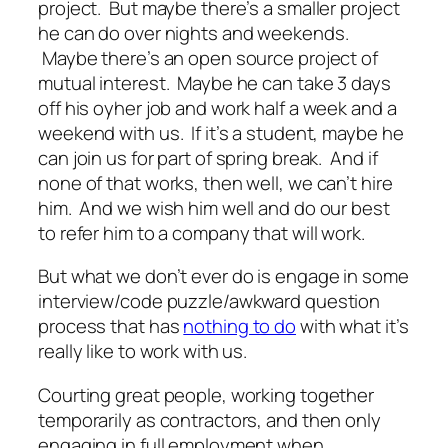
project. But maybe there’s a smaller project
he can do over nights and weekends.
Maybe there’s an open source project of
mutual interest. Maybe he can take 3 days
off his oyher job and work half a week and a
weekend with us. If it’s a student, maybe he
can join us for part of spring break. And if
none of that works, then well, we can’t hire
him. And we wish him well and do our best
to refer him to a company that will work.
But what we don’t ever do is engage in some
interview/code puzzle/awkward question
process that has
nothing to do
with what it’s
really like to work with us.
Courting great people, working together
temporarily as contractors, and then only
engaging in full employment when