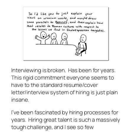
Interviewing is broken. Has been for years.
This rigid commitment everyone seems to
have to the standard resume/cover
letter/interview system of hiring is just plain
insane.
I’ve been fascinated by hiring processes for
years. Hiring great talent is such a massively
tough challenge, and I see so few