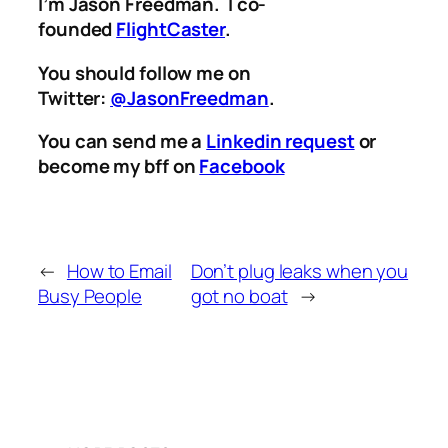
I’m Jason Freedman. I co-
founded
FlightCaster
.
You should follow me on
Twitter:
@JasonFreedman
.
You can send me a
Linkedin request
or
become my bff on
Facebook
←
How to Email
Don’t plug leaks when you
Busy People
got no boat
→