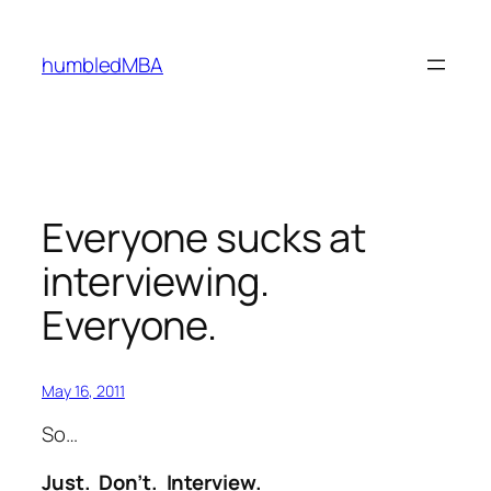
Skip
to
humbledMBA
content
Everyone sucks at
interviewing.
Everyone.
May 16, 2011
So…
Just. Don’t. Interview.