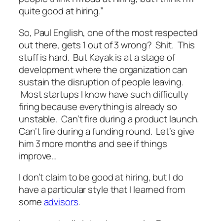
quite good at hiring.”
So, Paul English, one of the most respected
out there, gets 1 out of 3 wrong? Shit. This
stuff is hard. But Kayak is at a stage of
development where the organization can
sustain the disruption of people leaving.
Most startups I know have such difficulty
firing because everything is already so
unstable. Can’t fire during a product launch.
Can’t fire during a funding round. Let’s give
him 3 more months and see if things
improve…
I don’t claim to be good at hiring, but I do
have a particular style that I learned from
some
advisors
.