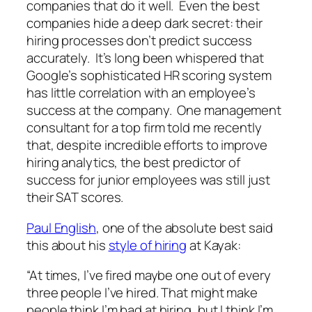
companies that do it well. Even the best
companies hide a deep dark secret: their
hiring processes don’t predict success
accurately. It’s long been whispered that
Google’s sophisticated HR scoring system
has little correlation with an employee’s
success at the company. One management
consultant for a top firm told me recently
that, despite incredible efforts to improve
hiring analytics, the best predictor of
success for junior employees was still just
their SAT scores.
Paul English
, one of the absolute best said
this about his
style of hiring
at Kayak:
“At times, I’ve fired maybe one out of every
three people I’ve hired. That might make
people think I’m bad at hiring, but I think I’m