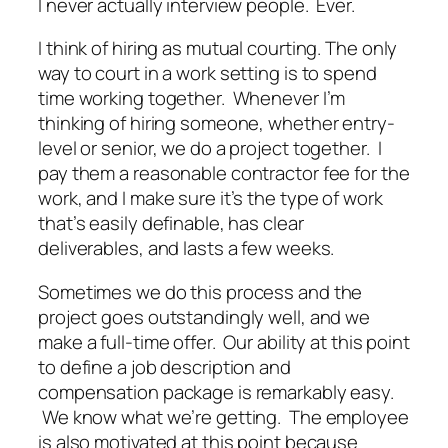
I never actually interview people. Ever.
I think of hiring as mutual courting. The only
way to court in a work setting is to spend
time working together. Whenever I’m
thinking of hiring someone, whether entry-
level or senior, we do a project together. I
pay them a reasonable contractor fee for the
work, and I make sure it’s the type of work
that’s easily definable, has clear
deliverables, and lasts a few weeks.
Sometimes we do this process and the
project goes outstandingly well, and we
make a full-time offer. Our ability at this point
to define a job description and
compensation package is remarkably easy.
We know what we’re getting. The employee
is also motivated at this point because