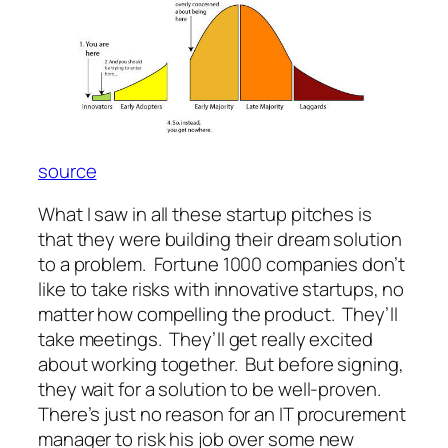
source
What I saw in all these startup pitches is
that they were building their dream solution
to a problem. Fortune 1000 companies don’t
like to take risks with innovative startups, no
matter how compelling the product. They’ll
take meetings. They’ll get really excited
about working together. But before signing,
they wait for a solution to be well-proven.
There’s just no reason for an IT procurement
manager to risk his job over some new