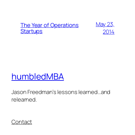
May 23,
The Year of Operations
Startups
2014
humbledMBA
Jason Freedman’s lessons learned…and
relearned.
Contact