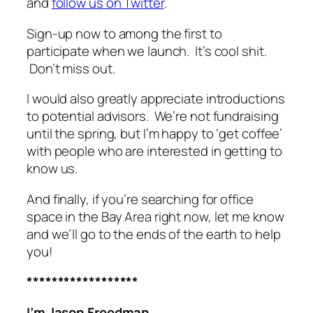
and
follow us on Twitter
.
Sign-up now to among the first to
participate when we launch. It’s cool shit.
Don’t miss out.
I would also greatly appreciate introductions
to potential advisors. We’re not fundraising
until the spring, but I’m happy to ‘get coffee’
with people who are interested in getting to
know us.
And finally, if you’re searching for office
space in the Bay Area right now, let me know
and we’ll go to the ends of the earth to help
you!
******************
I’m Jason Freedman.