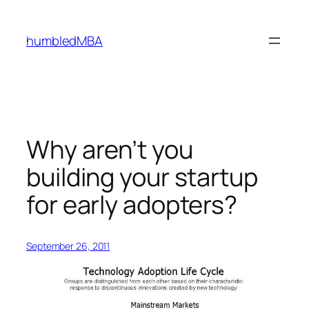
Skip
to
humbledMBA
content
Why aren’t you
building your startup
for early adopters?
September 26, 2011