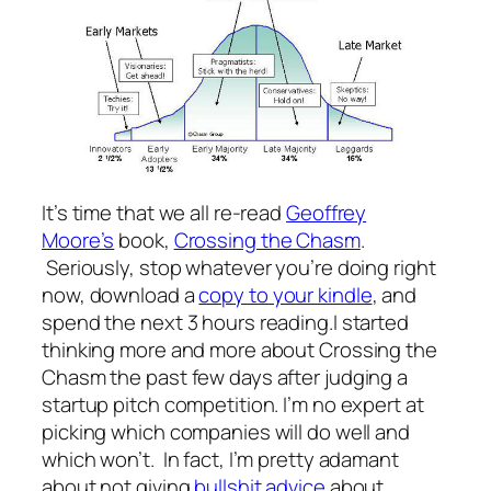
It’s time that we all re-read
Geoffrey
Moore’s
book,
Crossing the Chasm
.
Seriously, stop whatever you’re doing right
now, download a
copy to your kindle
, and
spend the next 3 hours reading.I started
thinking more and more about Crossing the
Chasm the past few days after judging a
startup pitch competition. I’m no expert at
picking which companies will do well and
which won’t. In fact, I’m pretty adamant
about not giving
bullshit advice
about