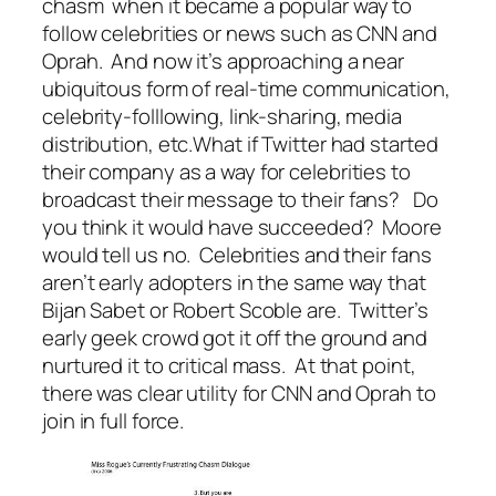
chasm when it became a popular way to
follow celebrities or news such as CNN and
Oprah. And now it’s approaching a near
ubiquitous form of real-time communication,
celebrity-folllowing, link-sharing, media
distribution, etc.What if Twitter had started
their company as a way for celebrities to
broadcast their message to their fans? Do
you think it would have succeeded? Moore
would tell us no. Celebrities and their fans
aren’t early adopters in the same way that
Bijan Sabet or Robert Scoble are. Twitter’s
early geek crowd got it off the ground and
nurtured it to critical mass. At that point,
there was clear utility for CNN and Oprah to
join in full force.