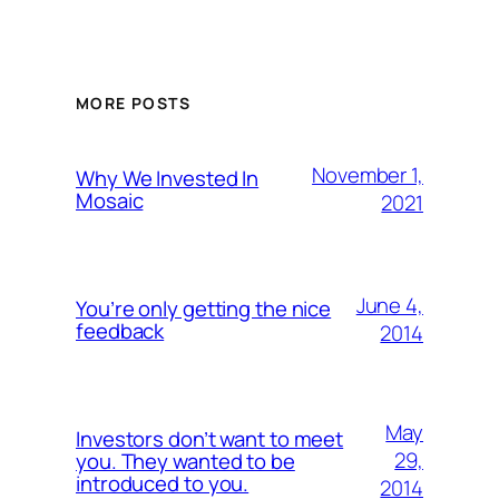
MORE POSTS
November 1,
Why We Invested In
Mosaic
2021
June 4,
You’re only getting the nice
feedback
2014
May
Investors don’t want to meet
29,
you. They wanted to be
introduced to you.
2014