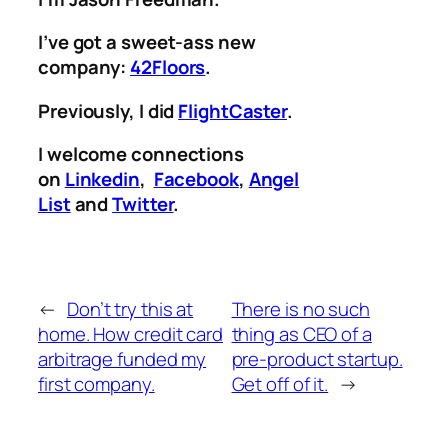
I’ve got a sweet-ass new
company:
42Floors
.
Previously, I did
FlightCaster
.
I welcome connections
on
Linkedin
,
Facebook
,
Angel
List
and
Twitter
.
←
Don’t try this at
There is no such
home. How credit card
thing as CEO of a
arbitrage funded my
pre-product startup.
first company.
Get off of it.
→