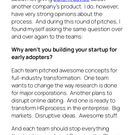
another company’s product. I do, however,
have very strong opinions about the
process. And during this round of pitches, I
found myself asking the same question over
and over again to the teams:
Why aren’t you building your startup for
early adopters?
Each team pitched awesome concepts for
full-industry transformation. One team
wants to change the way research is done
for major corporations. Another plans to
disrupt online dating. And one is ready to
transform HR process in the enterprise. Big
markets. Disruptive ideas. Awesome stuff.
And each team should stop everything