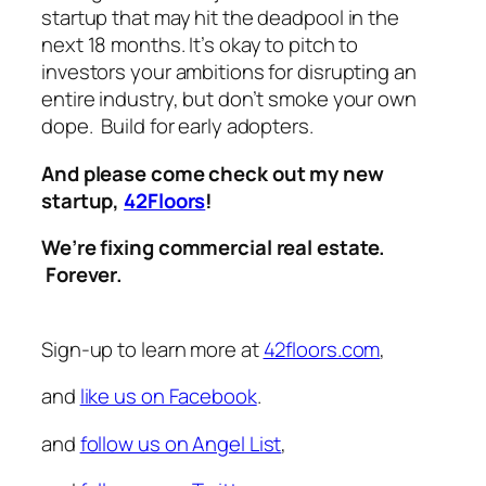
startup that may hit the deadpool in the
next 18 months. It’s okay to pitch to
investors your ambitions for disrupting an
entire industry, but don’t smoke your own
dope. Build for early adopters.
And please come check out my new
startup,
42Floors
!
We’re fixing commercial real estate.
Forever.
Sign-up to learn more at
42floors.com
,
and
like us on Facebook
.
and
follow us on Angel List
,