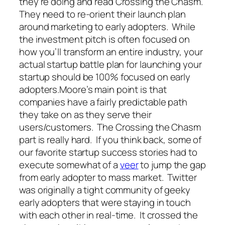
they’re doing and read Crossing the Chasm.
They need to re-orient their launch plan
around marketing to early adopters. While
the investment pitch is often focused on
how you’ll transform an entire industry, your
actual startup battle plan for launching your
startup should be 100% focused on early
adopters.Moore’s main point is that
companies have a fairly predictable path
they take on as they serve their
users/customers. The Crossing the Chasm
part is really hard. If you think back, some of
our favorite startup success stories had to
execute somewhat of a
veer
to jump the gap
from early adopter to mass market. Twitter
was originally a tight community of geeky
early adopters that were staying in touch
with each other in real-time. It crossed the