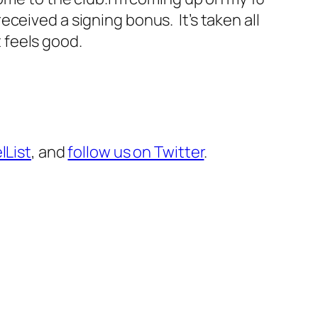
received a signing bonus. It’s taken all
t feels good.
lList
, and
follow us on Twitter
.