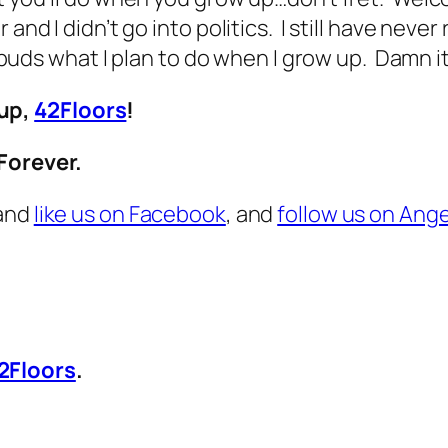
nd I didn’t go into politics. I still have never 
ge buds what I plan to do when I grow up. Damn i
up,
42Floors
!
Forever.
 and
like us on Facebook
, and
follow us on Ange
2Floors
.