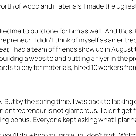
rth of wood and materials, I made the ugliest,
asked me to build one for him as well. And thu
preneur. I didn’t think of myself as an entrepr
ear, I had a team of friends show up in August t
building a website and putting a flyer in the 
ards to pay for materials, hired 10 workers fr
But by the spring time, I was back to lacking 
entrepreneur is not glamorous. I didn’t get fl
gning bonus. Everyone kept asking what I plann
at you’ll do when you grow up…don’t fret. Welc