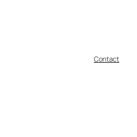
Contact