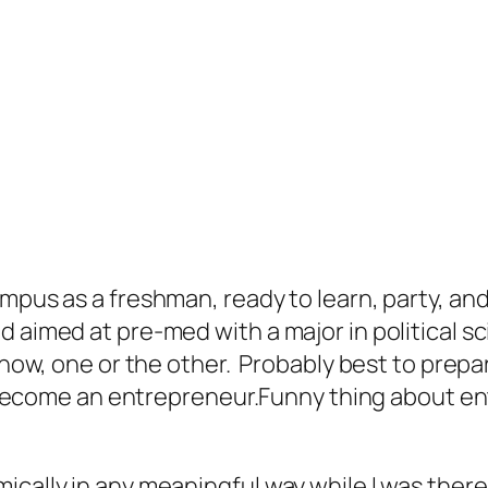
mpus as a freshman, ready to learn, party, and
 aimed at pre-med with a major in political sci
know, one or the other. Probably best to prepar
I’d become an entrepreneur.Funny thing about 
ically in any meaningful way while I was there