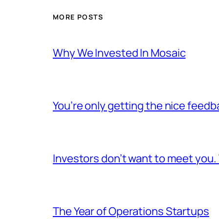
MORE POSTS
Why We Invested In Mosaic
You’re only getting the nice feedb
Investors don’t want to meet you.
The Year of Operations Startups