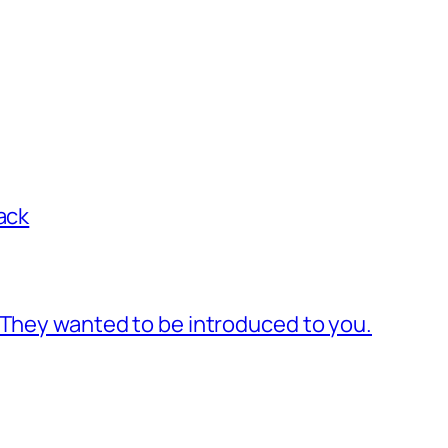
ack
 They wanted to be introduced to you.