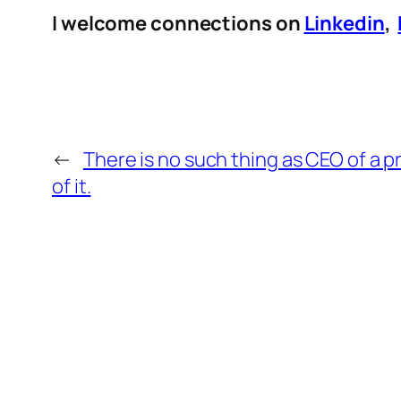
I welcome connections on
Linkedin
,
←
There is no such thing as CEO of a p
of it.