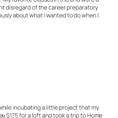
ant disregard of the career preparatory
iously about what I wanted to do when I
ile incubating a little project that my
 $175 for a loft and took a trip to Home