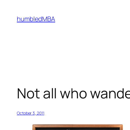
Skip
to
humbledMBA
content
Not all who wande
October 3, 2011