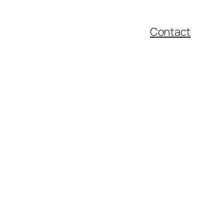
Contact