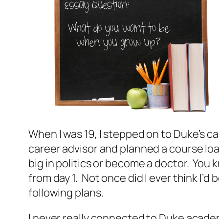
When I was 19, I stepped on to Duke’s ca
career advisor and planned a course load
big in politics or become a doctor. You 
from day 1. Not once did I ever think 
following plans.
I never really connected to Duke academ