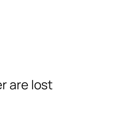
r are lost