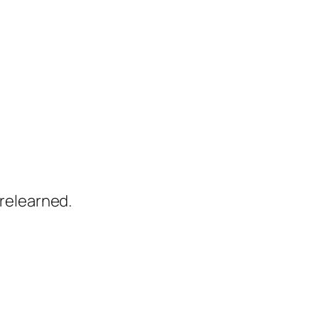
relearned.