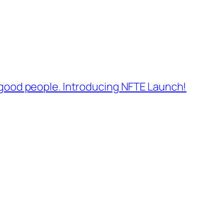
 good people. Introducing NFTE Launch!