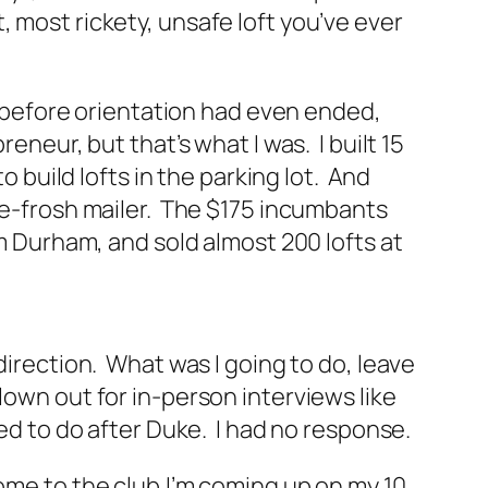
 most rickety, unsafe loft you’ve ever
s, before orientation had even ended,
eneur, but that’s what I was. I built 15
o build lofts in the parking lot. And
pre-frosh mailer. The $175 incumbants
om Durham, and sold almost 200 lofts at
direction. What was I going to do, leave
own out for in-person interviews like
ed to do after Duke. I had no response.
ome to the club.I’m coming up on my 10