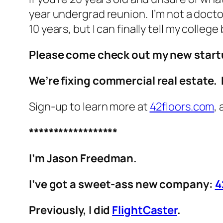
year undergrad reunion. I’m not a doctor a
10 years, but I can finally tell my colle
Please come check out my new start
We’re fixing commercial real estate. 
Sign-up to learn more at
42floors.com
,
******************
I’m Jason Freedman.
I’ve got a sweet-ass new company:
4
Previously, I did
FlightCaster
.