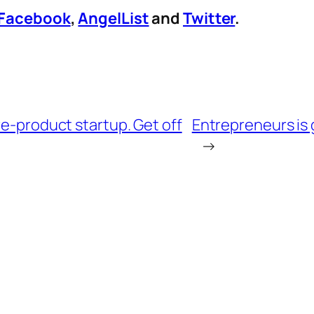
Facebook
,
AngelList
and
Twitter
.
re-product startup. Get off
Entrepreneurs is
→