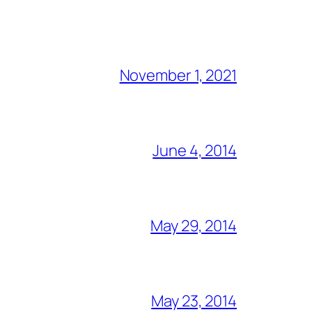
November 1, 2021
June 4, 2014
May 29, 2014
May 23, 2014