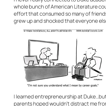
whole bunch of American Literature cour
effort that consumed so many of friends.
grew up and shocked that everyone els
I learned entrepreneurship at Duke…but 
parents hoped wouldn’t distract me from 