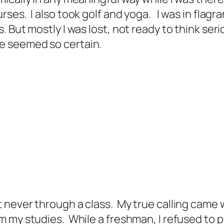
ses. I also took golf and yoga. I was in flagr
 But mostly I was lost, not ready to think ser
e seemed so certain.
never through a class. My true calling came wh
my studies. While a freshman, I refused to pay