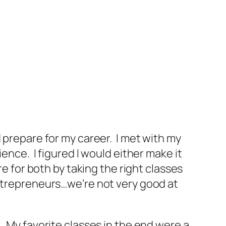
 prepare for my career. I met with my
ence. I figured I would either make it
e for both by taking the right classes
entrepreneurs…we’re not very good at
. My favorite classes in the end were a