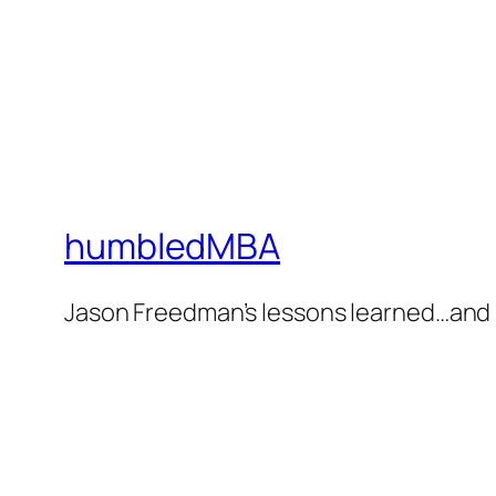
humbledMBA
Jason Freedman’s lessons learned…and 