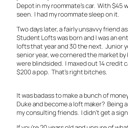
Depot in my roommate’s car. With $45 wo
seen. I had my roommate sleep on it.
Two days later, a fairly unsavvy friend 
Student Lofts was born and I was an entre
lofts that year and 30 the next. Junior y
senior year, we cornered the market by 
were blindsided. I maxed out 14 credit c
$200 a pop. That’s right bitches.
It was badass to make a bunch of money. 
Duke and become a loft maker? Being an 
my consulting friends. I didn’t get a si
If you’re 20 years old and unsure of wh