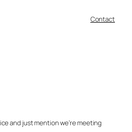
Contact
oice and just mention we’re meeting