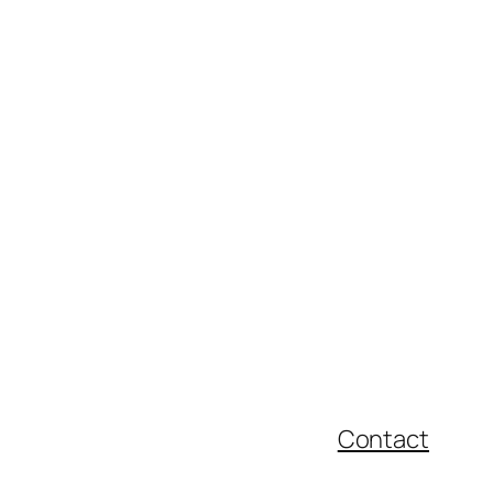
Contact