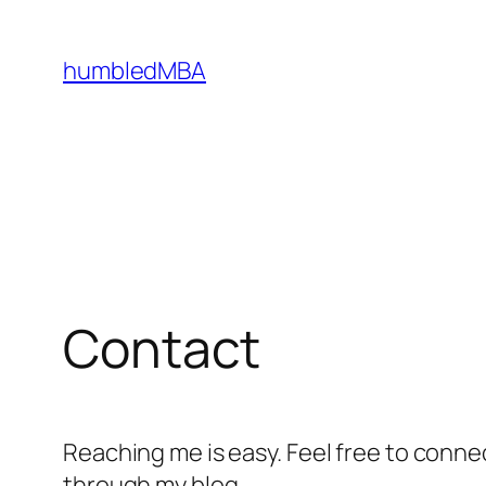
Skip
to
humbledMBA
content
Contact
Reaching me is easy. Feel free to conn
through my blog.