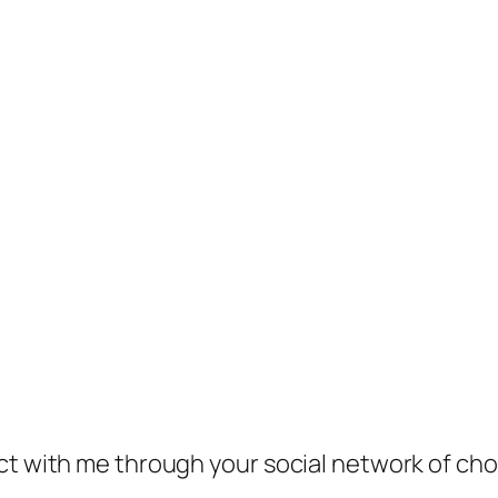
ect with me through your social network of ch