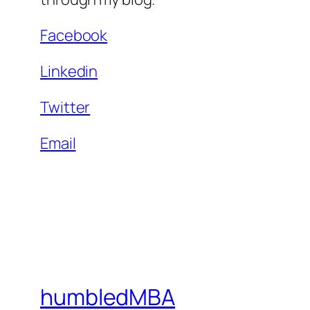
Facebook
Linkedin
Twitter
Email
humbledMBA