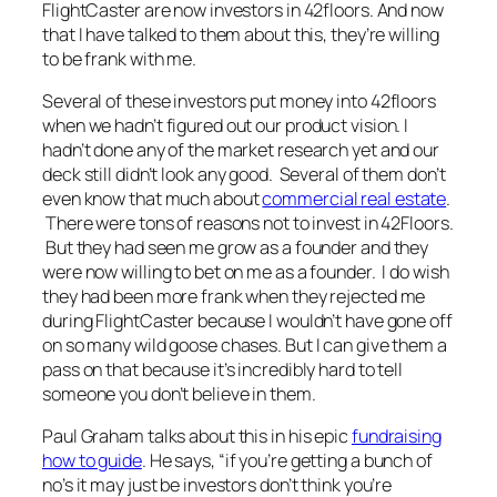
FlightCaster are now investors in 42floors. And now
that I have talked to them about this, they’re willing
to be frank with me.
Several of these investors put money into 42floors
when we hadn’t figured out our product vision. I
hadn’t done any of the market research yet and our
deck still didn’t look any good. Several of them don’t
even know that much about
commercial real estate
.
There were tons of reasons not to invest in 42Floors.
But they had seen me grow as a founder and they
were now willing to bet on me as a founder. I do wish
they had been more frank when they rejected me
during FlightCaster because I wouldn’t have gone off
on so many wild goose chases. But I can give them a
pass on that because it’s incredibly hard to tell
someone you don’t believe in them.
Paul Graham talks about this in his epic
fundraising
how to guide
. He says, “if you’re getting a bunch of
no’s it may just be investors don’t think you’re