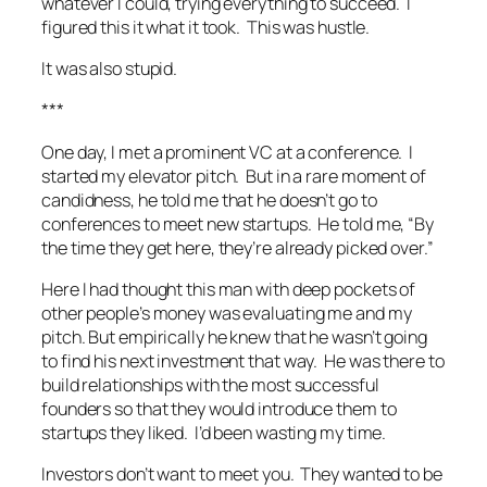
whatever I could, trying everything to succeed. I
figured this it what it took. This was hustle.
It was also stupid.
***
One day, I met a prominent VC at a conference. I
started my elevator pitch. But in a rare moment of
candidness, he told me that he doesn’t go to
conferences to meet new startups. He told me, “By
the time they get here, they’re already picked over.”
Here I had thought this man with deep pockets of
other people’s money was evaluating me and my
pitch. But empirically he knew that he wasn’t going
to find his next investment that way. He was there to
build relationships with the most successful
founders so that they would introduce them to
startups they liked. I’d been wasting my time.
Investors don’t want to meet you. They wanted to be