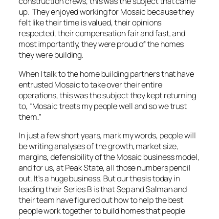
construction crews, this was the subject that came
up. They enjoyed working for Mosaic because they
felt like their time is valued, their opinions
respected, their compensation fair and fast, and
most importantly, they were proud of the homes
they were building.
When I talk to the home building partners that have
entrusted Mosaic to take over their entire
operations, this was the subject they kept returning
to, “Mosaic treats my people well and so we trust
them.”
In just a few short years, mark my words, people will
be writing analyses of the growth, market size,
margins, defensibility of the Mosaic business model,
and for us, at Peak State, all those numbers pencil
out. It’s a huge business. But our thesis today in
leading their Series B is that Sep and Salman and
their team have figured out how to help the best
people work together to build homes that people