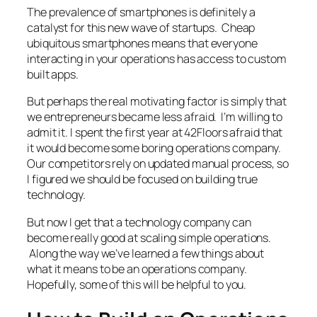
The prevalence of smartphones is definitely a
catalyst for this new wave of startups. Cheap
ubiquitous smartphones means that everyone
interacting in your operations has access to custom
built apps.
But perhaps the real motivating factor is simply that
we entrepreneurs became less afraid. I’m willing to
admit it. I spent the first year at 42Floors afraid that
it would become some boring operations company.
Our competitors rely on updated manual process, so
I figured we should be focused on building true
technology.
But now I get that a technology company can
become really good at scaling simple operations.
Along the way we’ve learned a few things about
what it means to be an operations company.
Hopefully, some of this will be helpful to you.