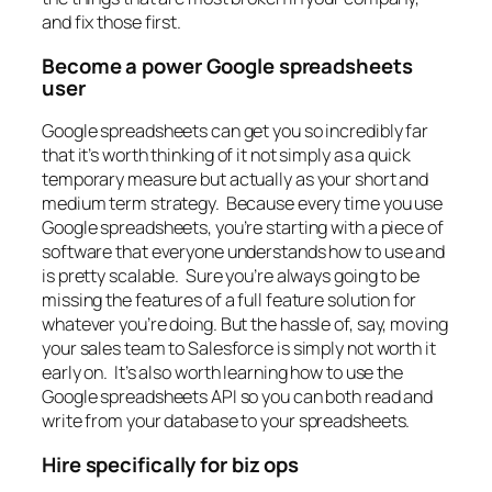
and fix those first.
Become a power Google spreadsheets
user
Google spreadsheets can get you so incredibly far
that it’s worth thinking of it not simply as a quick
temporary measure but actually as your short and
medium term strategy. Because every time you use
Google spreadsheets, you’re starting with a piece of
software that everyone understands how to use and
is pretty scalable. Sure you’re always going to be
missing the features of a full feature solution for
whatever you’re doing. But the hassle of, say, moving
your sales team to Salesforce is simply not worth it
early on. It’s also worth learning how to use the
Google spreadsheets API so you can both read and
write from your database to your spreadsheets.
Hire specifically for biz ops