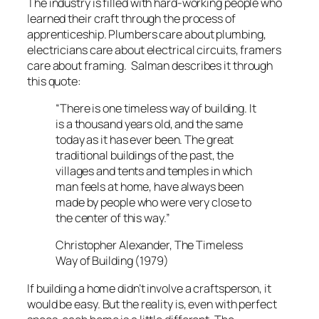
The industry is filled with hard-working people who
learned their craft through the process of
apprenticeship. Plumbers care about plumbing,
electricians care about electrical circuits, framers
care about framing. Salman describes it through
this quote:
“There is one timeless way of building. It
is a thousand years old, and the same
today as it has ever been. The great
traditional buildings of the past, the
villages and tents and temples in which
man feels at home, have always been
made by people who were very close to
the center of this way.”
Christopher Alexander, The Timeless
Way of Building (1979)
If building a home didn’t involve a craftsperson, it
would be easy. But the reality is, even with perfect