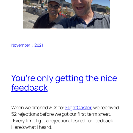
November 1, 2021
You’re only getting the nice
feedback
When we pitched VCs for
FlightCaster
, we received
52 rejections before we got our first term sheet.
Every time I got a rejection, I asked for feedback.
Here’s what I heard: