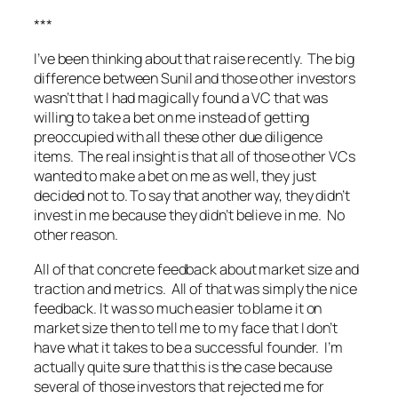
***
I’ve been thinking about that raise recently. The big
difference between Sunil and those other investors
wasn’t that I had magically found a VC that was
willing to take a bet on me instead of getting
preoccupied with all these other due diligence
items. The real insight is that all of those other VCs
wanted to make a bet on me as well, they just
decided not to. To say that another way, they didn’t
invest in me because they didn’t believe in me. No
other reason.
All of that concrete feedback about market size and
traction and metrics. All of that was simply the nice
feedback. It was so much easier to blame it on
market size then to tell me to my face that I don’t
have what it takes to be a successful founder. I’m
actually quite sure that this is the case because
several of those investors that rejected me for