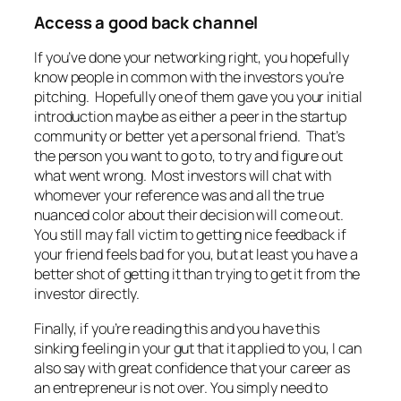
Access a good back channel
If you’ve done your networking right, you hopefully
know people in common with the investors you’re
pitching. Hopefully one of them gave you your initial
introduction maybe as either a peer in the startup
community or better yet a personal friend. That’s
the person you want to go to, to try and figure out
what went wrong. Most investors will chat with
whomever your reference was and all the true
nuanced color about their decision will come out.
You still may fall victim to getting nice feedback if
your friend feels bad for you, but at least you have a
better shot of getting it than trying to get it from the
investor directly.
Finally, if you’re reading this and you have this
sinking feeling in your gut that it applied to you, I can
also say with great confidence that your career as
an entrepreneur is not over. You simply need to