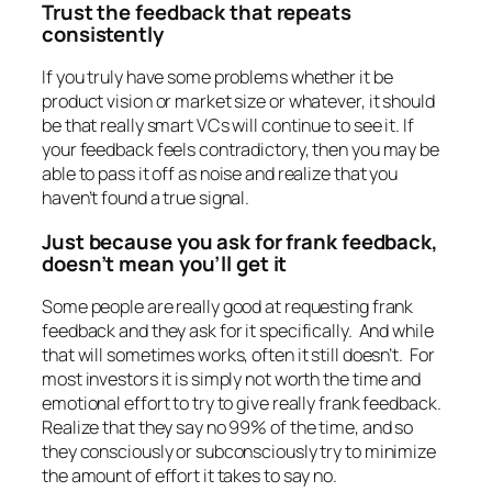
Trust the feedback that repeats
consistently
If you truly have some problems whether it be
product vision or market size or whatever, it should
be that really smart VCs will continue to see it. If
your feedback feels contradictory, then you may be
able to pass it off as noise and realize that you
haven’t found a true signal.
Just because you ask for frank feedback,
doesn’t mean you’ll get it
Some people are really good at requesting frank
feedback and they ask for it specifically. And while
that will sometimes works, often it still doesn’t. For
most investors it is simply not worth the time and
emotional effort to try to give really frank feedback.
Realize that they say no 99% of the time, and so
they consciously or subconsciously try to minimize
the amount of effort it takes to say no.