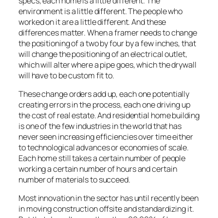
specs, each home is a little different. The
environment is a little different. The people who
worked on it are a little different. And these
differences matter. When a framer needs to change
the positioning of a two by four by a few inches, that
will change the positioning of an electrical outlet,
which will alter where a pipe goes, which the drywall
will have to be custom fit to.
These change orders add up, each one potentially
creating errors in the process, each one driving up
the cost of real estate. And residential home building
is one of the few industries in the world that has
never seen increasing efficiencies over time either
to technological advances or economies of scale.
Each home still takes a certain number of people
working a certain number of hours and certain
number of materials to succeed.
Most innovation in the sector has until recently been
in moving construction offsite and standardizing it.