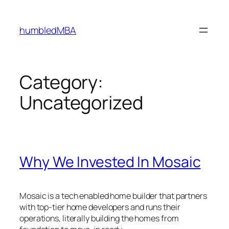
Skip
to
humbledMBA
content
Category:
Uncategorized
Why We Invested In Mosaic
Mosaic is a tech enabled home builder that partners
with top-tier home developers and runs their
operations, literally building the homes from