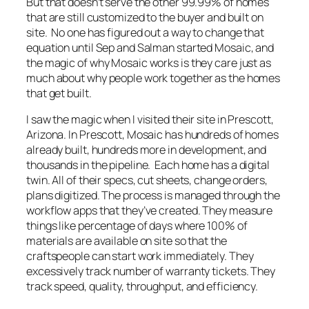
But that doesn’t serve the other 99.99% of homes
that are still customized to the buyer and built on
site. No one has figured out a way to change that
equation until Sep and Salman started Mosaic, and
the magic of why Mosaic works is they care just as
much about why people work together as the homes
that get built.
I saw the magic when I visited their site in Prescott,
Arizona. In Prescott, Mosaic has hundreds of homes
already built, hundreds more in development, and
thousands in the pipeline. Each home has a digital
twin. All of their specs, cut sheets, change orders,
plans digitized. The process is managed through the
workflow apps that they’ve created. They measure
things like percentage of days where 100% of
materials are available on site so that the
craftspeople can start work immediately. They
excessively track number of warranty tickets. They
track speed, quality, throughput, and efficiency.