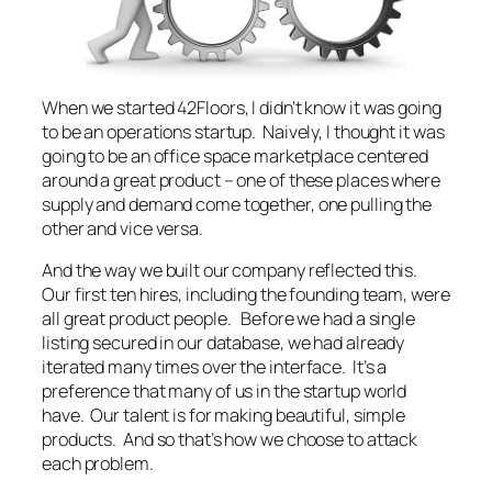
When we started 42Floors, I didn’t know it was going
to be an operations startup. Naively, I thought it was
going to be an office space marketplace centered
around a great product – one of these places where
supply and demand come together, one pulling the
other and vice versa.
And the way we built our company reflected this.
Our first ten hires, including the founding team, were
all great product people. Before we had a single
listing secured in our database, we had already
iterated many times over the interface. It’s a
preference that many of us in the startup world
have. Our talent is for making beautiful, simple
products. And so that’s how we choose to attack
each problem.