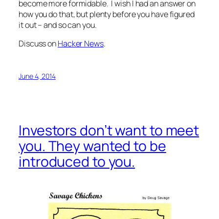
become more formidable. I wish I had an answer on
how you do that, but plenty before you have figured
it out – and so can you.
Discuss on
Hacker News
.
June 4, 2014
Investors don’t want to meet
you. They wanted to be
introduced to you.