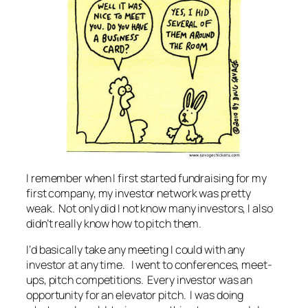
I remember when I first started fundraising for my
first company, my investor network was pretty
weak. Not only did I not know many investors, I also
didn’t really know how to pitch them.
I‘d basically take any meeting I could with any
investor at any time. I went to conferences, meet-
ups, pitch competitions. Every investor was an
opportunity for an elevator pitch. I was doing