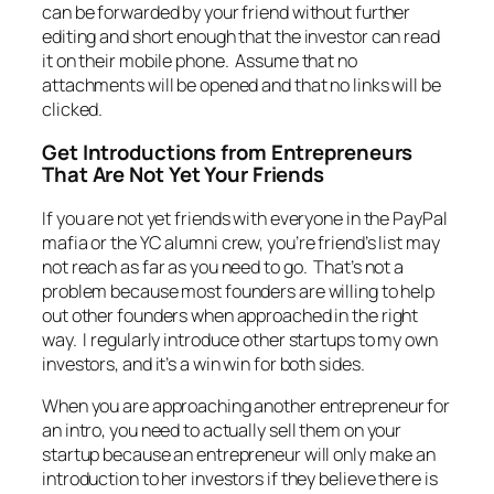
can be forwarded by your friend without further
editing and short enough that the investor can read
it on their mobile phone. Assume that no
attachments will be opened and that no links will be
clicked.
Get Introductions from Entrepreneurs
That Are Not Yet Your Friends
If you are not yet friends with everyone in the PayPal
mafia or the YC alumni crew, you’re friend’s list may
not reach as far as you need to go. That’s not a
problem because most founders are willing to help
out other founders when approached in the right
way. I regularly introduce other startups to my own
investors, and it’s a win win for both sides.
When you are approaching another entrepreneur for
an intro, you need to actually sell them on your
startup because an entrepreneur will only make an
introduction to her investors if they believe there is