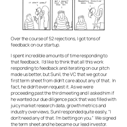
Over the course of 52 rejections, I got tons of
feedback on our startup.
I spent incredible amounts of time responding to
that feedback. I’d like to think that all this work
responding to feedback and iterating on our pitch
made us better, but Sunil, the VC that we got our
first term sheet from didn’t care about any of that. In
fact, he didn’t even request it. As we were
proceeding past the third meeting and I asked him if
he wanted our due diligence pack that was filled with
juicy market research data, growth metrics and
industry overviews, Sunil responded quite easily, “I
don’t need any of that. I’m betting on you.” We signed
the term sheet and he became our lead investor.