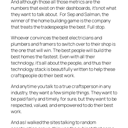
And although those all those metrics are the
numbers that exist on their dashboards, it’s not what
they want to talk about. For Sep and Salman, the
winner of the home building game is the company
that treats the tradespeople the best. Full stop.
Whoever convinces the best electricians and
plumbers and framers to switch over to their shop is
the one that will win. The best people will build the
best homes the fastest. Even with all their
technology, it’s all about the people, and thus their
technology stack is beautifully written to help these
craftspeople do their best work.
And anytime you talk to a true craftsperson in any
industry, they want a few simple things. They want to
be paid fairly and timely, for sure, but they want to be
respected, valued, and empowered to do their best
work.
And as I walked the sites talking to random