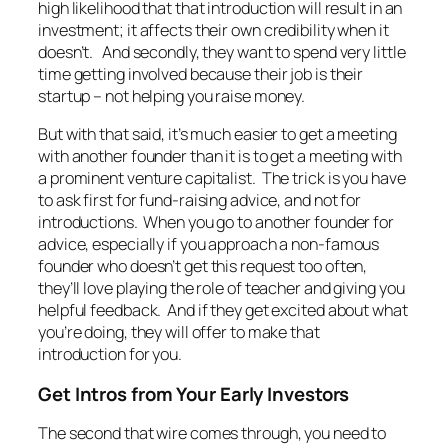
high likelihood that that introduction will result in an
investment; it affects their own credibility when it
doesn’t. And secondly, they want to spend very little
time getting involved because their job is their
startup – not helping you raise money.
But with that said, it’s much easier to get a meeting
with another founder than it is to get a meeting with
a prominent venture capitalist. The trick is you have
to ask first for fund-raising advice, and not for
introductions. When you go to another founder for
advice, especially if you approach a non-famous
founder who doesn’t get this request too often,
they’ll love playing the role of teacher and giving you
helpful feedback. And if they get excited about what
you’re doing, they will offer to make that
introduction for you.
Get Intros from Your Early Investors
The second that wire comes through, you need to