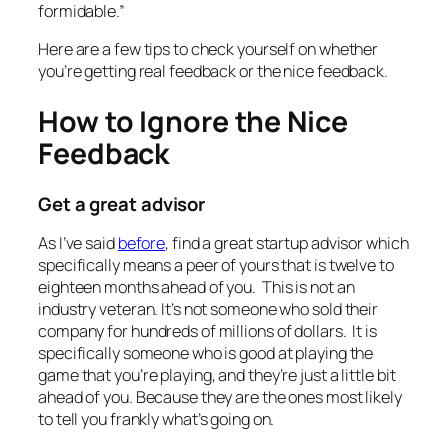
formidable.”
Here are a few tips to check yourself on whether
you’re getting real feedback or the nice feedback.
How to Ignore the Nice
Feedback
Get a great advisor
As I’ve said
before
, find a great startup advisor which
specifically means a peer of yours that is twelve to
eighteen months ahead of you. This is not an
industry veteran. It’s not someone who sold their
company for hundreds of millions of dollars. It is
specifically someone who is good at playing the
game that you’re playing, and they’re just a little bit
ahead of you. Because they are the ones most likely
to tell you frankly what’s going on.