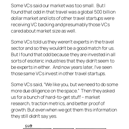
Some VCs said our market was too small. But I
found that odd in that travel was a global 500 billion
dollar market and lots of other travel startups were
receiving VC backing and presumably those VCs
cared about market size as well.
Some VCs told us they weren’t experts in the travel
sector and so they wouldn’t be a good match for us.
But I found that odd because they are invested in all
sorts of esoteric industries that they didn’t seem to
be experts in either. And now years later, I’ve seen
those same VCs invest in other travel startups.
Some VCs said, “We like you, but we need to do some
more due diligence on the space.” Then they asked
us for a bunch of hard-to-get stuff – market
research, traction metrics, and better proof of
growth. But even when we got them this information
they still didn’t say yes.