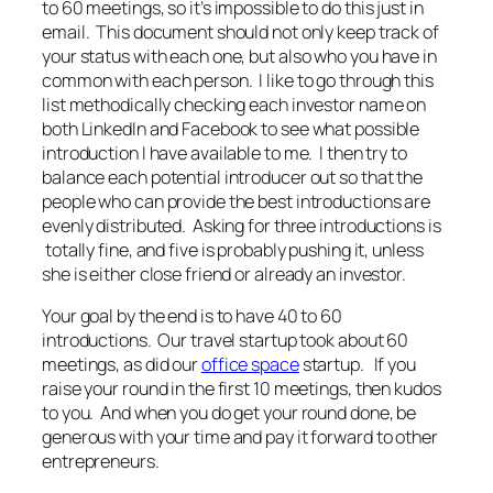
to 60 meetings, so it’s impossible to do this just in
email. This document should not only keep track of
your status with each one, but also who you have in
common with each person. I like to go through this
list methodically checking each investor name on
both LinkedIn and Facebook to see what possible
introduction I have available to me. I then try to
balance each potential introducer out so that the
people who can provide the best introductions are
evenly distributed. Asking for three introductions is
totally fine, and five is probably pushing it, unless
she is either close friend or already an investor.
Your goal by the end is to have 40 to 60
introductions. Our travel startup took about 60
meetings, as did our
office space
startup. If you
raise your round in the first 10 meetings, then kudos
to you. And when you do get your round done, be
generous with your time and pay it forward to other
entrepreneurs.