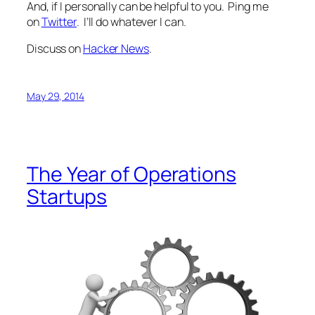
And, if I personally can be helpful to you. Ping me
on
Twitter
. I’ll do whatever I can.
Discuss on
Hacker News
.
May 29, 2014
The Year of Operations
Startups