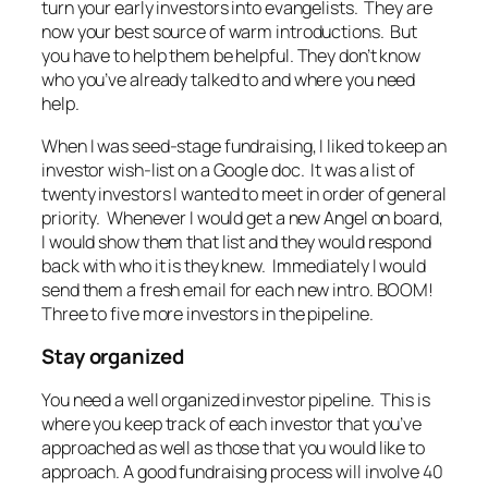
turn your early investors into evangelists. They are
now your best source of warm introductions. But
you have to help them be helpful. They don’t know
who you’ve already talked to and where you need
help.
When I was seed-stage fundraising, I liked to keep an
investor wish-list on a Google doc. It was a list of
twenty investors I wanted to meet in order of general
priority. Whenever I would get a new Angel on board,
I would show them that list and they would respond
back with who it is they knew. Immediately I would
send them a fresh email for each new intro. BOOM!
Three to five more investors in the pipeline.
Stay organized
You need a well organized investor pipeline. This is
where you keep track of each investor that you’ve
approached as well as those that you would like to
approach. A good fundraising process will involve 40