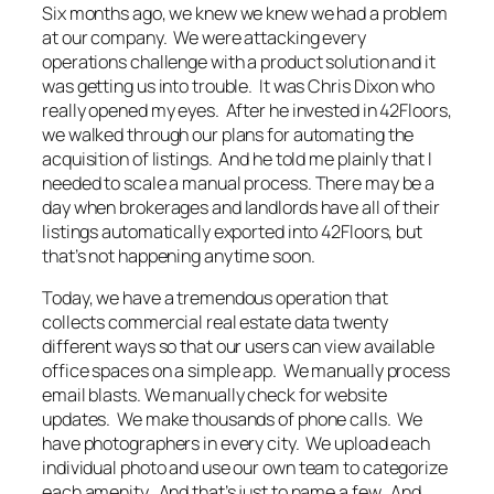
Six months ago, we knew we knew we had a problem
at our company. We were attacking every
operations challenge with a product solution and it
was getting us into trouble. It was Chris Dixon who
really opened my eyes. After he invested in 42Floors,
we walked through our plans for automating the
acquisition of listings. And he told me plainly that I
needed to scale a manual process. There may be a
day when brokerages and landlords have all of their
listings automatically exported into 42Floors, but
that’s not happening anytime soon.
Today, we have a tremendous operation that
collects commercial real estate data twenty
different ways so that our users can view available
office spaces on a simple app. We manually process
email blasts. We manually check for website
updates. We make thousands of phone calls. We
have photographers in every city. We upload each
individual photo and use our own team to categorize
each amenity. And that’s just to name a few. And