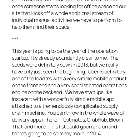
once someone starts looking for office space on our
site that kicks off a whole additional stream of
individual manual activities we have to perform to
help them find their space.
***
This year is going to be the year of the operation
startup. It’s already abundantly clear to me. The
seeds were definitely sown in 2013, but we really
have only just seen the beginning. Uber is definitely
one of the leaders with a very simple mobile product
on the front end and a very sophisticated operations
engine on the backend. We have startups like
Instacart with a wonderfully simple mobile app
attached to a tremendously complicated supply
chain machine. You can throw in the whole wave of
delivery apps in here: Postmates, GrubHub, Bloom
That, and more. This list could go on and on and
there’s going to be so many more in 2014.