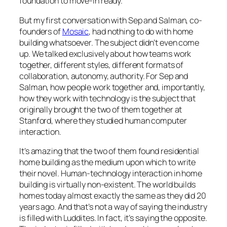
foundation to move-in ready.
But my first conversation with Sep and Salman, co-
founders of
Mosaic
, had nothing to do with home
building whatsoever. The subject didn’t even come
up. We talked exclusively about how teams work
together, different styles, different formats of
collaboration, autonomy, authority. For Sep and
Salman, how people work together and, importantly,
how they work with technology is the subject that
originally brought the two of them together at
Stanford, where they studied human computer
interaction.
It’s amazing that the two of them found residential
home building as the medium upon which to write
their novel. Human-technology interaction in home
building is virtually non-existent. The world builds
homes today almost exactly the same as they did 20
years ago. And that’s not a way of saying the industry
is filled with Luddites. In fact, it’s saying the opposite.