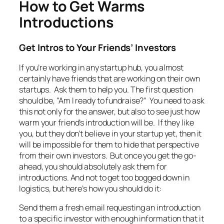
How to Get Warms
Introductions
Get Intros to Your Friends’ Investors
If you’re working in any startup hub, you almost
certainly have friends that are working on their own
startups. Ask them to help you. The first question
should be, “Am I ready to fundraise?” You need to ask
this not only for the answer, but also to see just how
warm your friend’s introduction will be. If they like
you, but they don’t believe in your startup yet, then it
will be impossible for them to hide that perspective
from their own investors. But once you get the go-
ahead, you should absolutely ask them for
introductions. And not to get too bogged down in
logistics, but here’s how you should do it:
Send them a fresh email requesting an introduction
to a specific investor with enough information that it