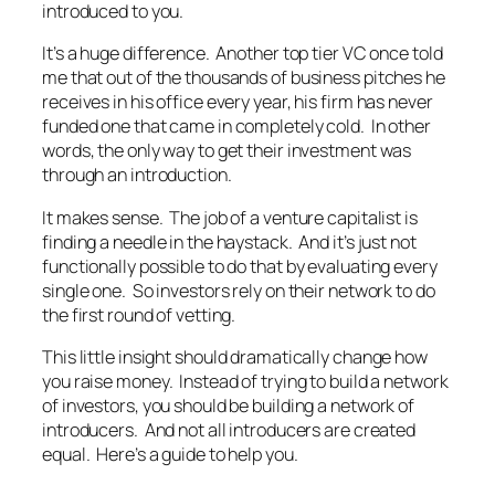
introduced to you.
It’s a huge difference. Another top tier VC once told
me that out of the thousands of business pitches he
receives in his office every year, his firm has never
funded one that came in completely cold. In other
words, the only way to get their investment was
through an introduction.
It makes sense. The job of a venture capitalist is
finding a needle in the haystack. And it’s just not
functionally possible to do that by evaluating every
single one. So investors rely on their network to do
the first round of vetting.
This little insight should dramatically change how
you raise money. Instead of trying to build a network
of investors, you should be building a network of
introducers. And not all introducers are created
equal. Here’s a guide to help you.