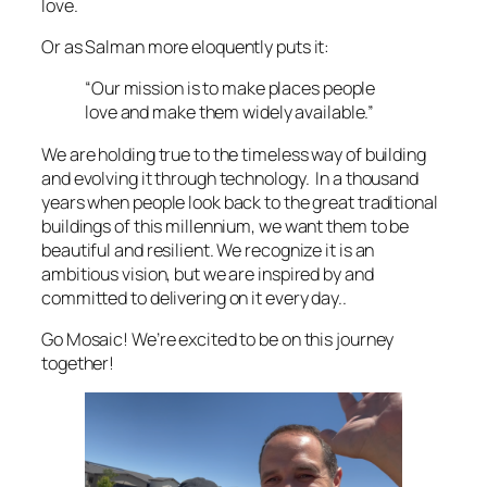
love.
Or as Salman more eloquently puts it:
“Our mission is to make places people
love and make them widely available.”
We are holding true to the timeless way of building
and evolving it through technology. In a thousand
years when people look back to the great traditional
buildings of this millennium, we want them to be
beautiful and resilient. We recognize it is an
ambitious vision, but we are inspired by and
committed to delivering on it every day..
Go Mosaic! We’re excited to be on this journey
together!