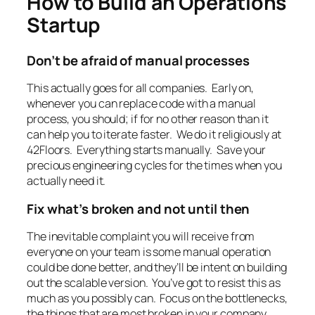
How to Build an Operations
Startup
Don’t be afraid of manual processes
This actually goes for all companies. Early on,
whenever you can replace code with a manual
process, you should; if for no other reason than it
can help you to iterate faster. We do it religiously at
42Floors. Everything starts manually. Save your
precious engineering cycles for the times when you
actually need it.
Fix what’s broken and not until then
The inevitable complaint you will receive from
everyone on your team is some manual operation
could be done better, and they’ll be intent on building
out the scalable version. You’ve got to resist this as
much as you possibly can. Focus on the bottlenecks,
the things that are most broken in your company,